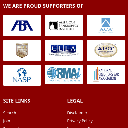
WE ARE PROUD SUPPORTERS OF
SITE LINKS
LEGAL
Search
Disclaimer
Join
Privacy Policy