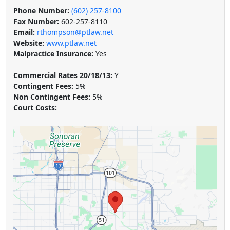
Phone Number:
(602) 257-8100
Fax Number:
602-257-8110
Email:
rthompson@ptlaw.net
Website:
www.ptlaw.net
Malpractice Insurance:
Yes
Commercial Rates 20/18/13:
Y
Contingent Fees:
5%
Non Contingent Fees:
5%
Court Costs: