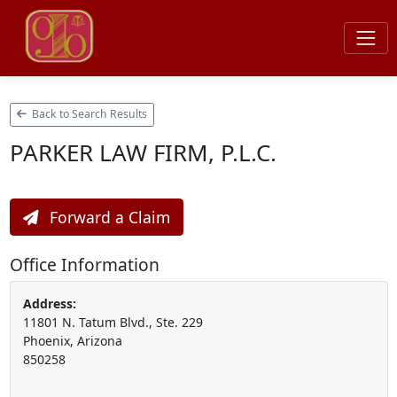
Back to Search Results
PARKER LAW FIRM, P.L.C.
Forward a Claim
Office Information
Address:
11801 N. Tatum Blvd., Ste. 229
Phoenix, Arizona
850258