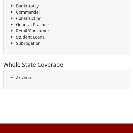
Bankruptcy
Commercial
Construction
General Practice
Retail/Consumer
Student Loans
Subrogation
Whole State Coverage
Arizona