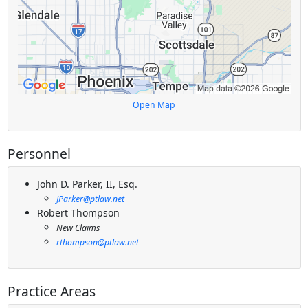
Open Map
Personnel
John D. Parker, II, Esq.
JParker@ptlaw.net
Robert Thompson
New Claims
rthompson@ptlaw.net
Practice Areas