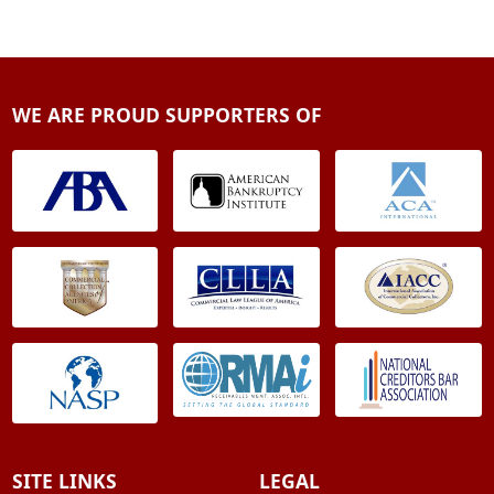
WE ARE PROUD SUPPORTERS OF
SITE LINKS
LEGAL