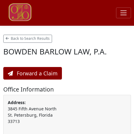
Back to Search Results
BOWDEN BARLOW LAW, P.A.
Forward a Claim
Office Information
Address:
3845 Fifth Avenue North
St. Petersburg, Florida
33713