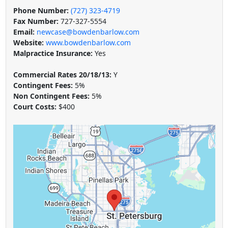
Phone Number:
(727) 323-4719
Fax Number:
727-327-5554
Email:
newcase@bowdenbarlow.com
Website:
www.bowdenbarlow.com
Malpractice Insurance:
Yes
Commercial Rates 20/18/13:
Y
Contingent Fees:
5%
Non Contingent Fees:
5%
Court Costs:
$400