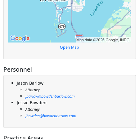
Open Map
Personnel
Jason Barlow
Attorney
jbarlow@bowdenbarlow.com
Jessie Bowden
Attorney
jbowden@bowdenbarlow.com
Practice Areas