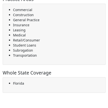
Commercial
Construction
General Practice
Insurance
Leasing
Medical
Retail/Consumer
Student Loans
Subrogation
Transportation
Whole State Coverage
Florida