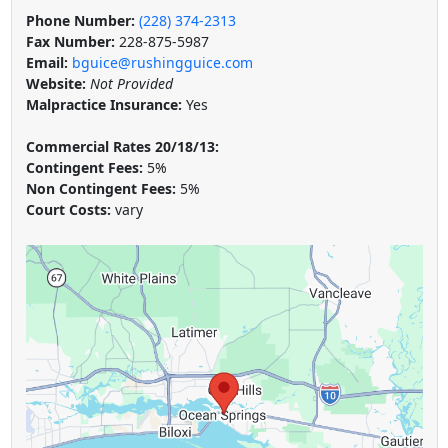
Phone Number:
(228) 374-2313
Fax Number:
228-875-5987
Email:
bguice@rushingguice.com
Website:
Not Provided
Malpractice Insurance:
Yes
Commercial Rates 20/18/13:
Contingent Fees:
5%
Non Contingent Fees:
5%
Court Costs:
vary