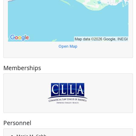
Open Map
Memberships
Personnel