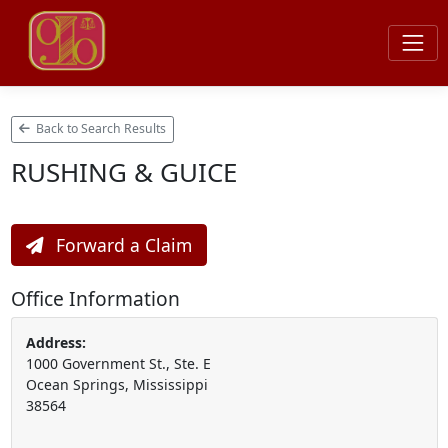
Back to Search Results
RUSHING & GUICE
Forward a Claim
Office Information
Address:
1000 Government St., Ste. E
Ocean Springs, Mississippi
38564