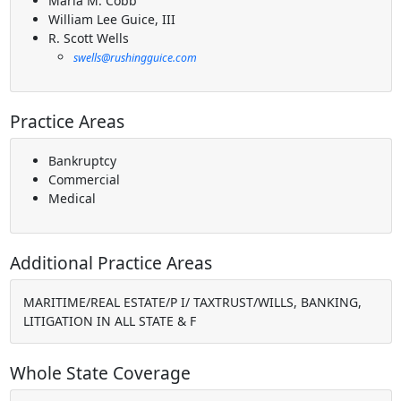
Maria M. Cobb
William Lee Guice, III
R. Scott Wells
swells@rushingguice.com
Practice Areas
Bankruptcy
Commercial
Medical
Additional Practice Areas
MARITIME/REAL ESTATE/P I/ TAXTRUST/WILLS, BANKING,
LITIGATION IN ALL STATE & F
Whole State Coverage