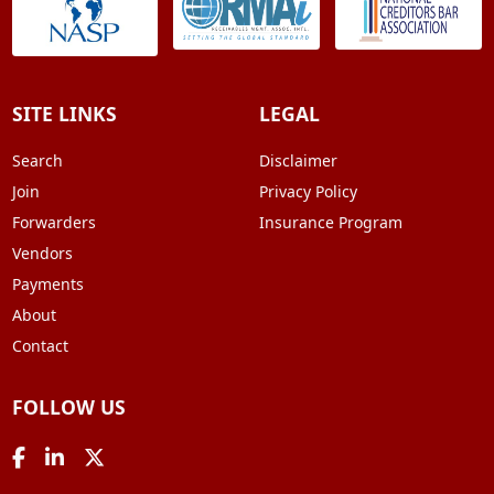
SITE LINKS
LEGAL
Search
Disclaimer
Join
Privacy Policy
Forwarders
Insurance Program
Vendors
Payments
About
Contact
FOLLOW US