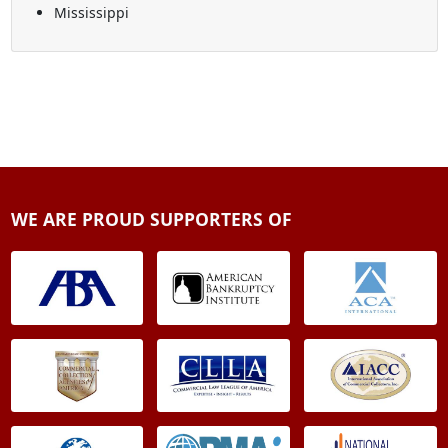
Mississippi
WE ARE PROUD SUPPORTERS OF