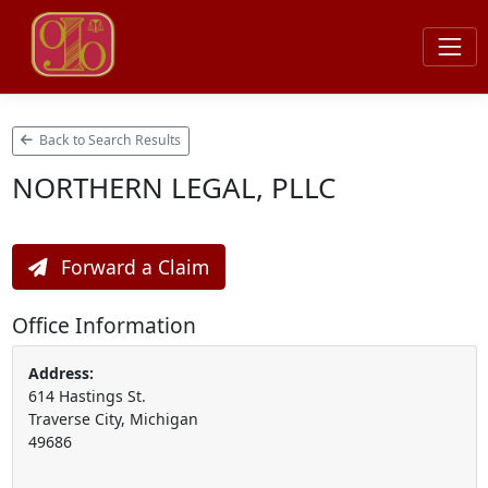
Back to Search Results
NORTHERN LEGAL, PLLC
Forward a Claim
Office Information
Address:
614 Hastings St.
Traverse City, Michigan
49686