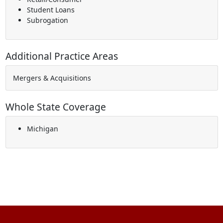
Student Loans
Subrogation
Additional Practice Areas
Mergers & Acquisitions
Whole State Coverage
Michigan