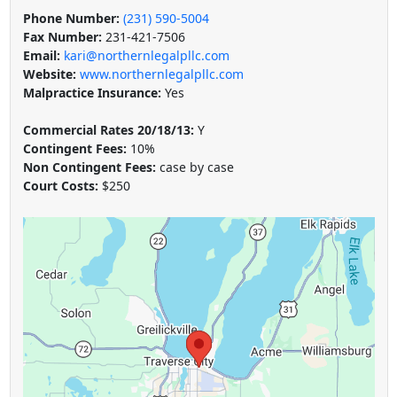
Phone Number:
(231) 590-5004
Fax Number:
231-421-7506
Email:
kari@northernlegalpllc.com
Website:
www.northernlegalpllc.com
Malpractice Insurance:
Yes
Commercial Rates 20/18/13:
Y
Contingent Fees:
10%
Non Contingent Fees:
case by case
Court Costs:
$250