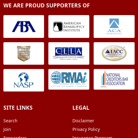
WE ARE PROUD SUPPORTERS OF
SITE LINKS
LEGAL
Search
Disclaimer
Join
Privacy Policy
Forwarders
Insurance Program