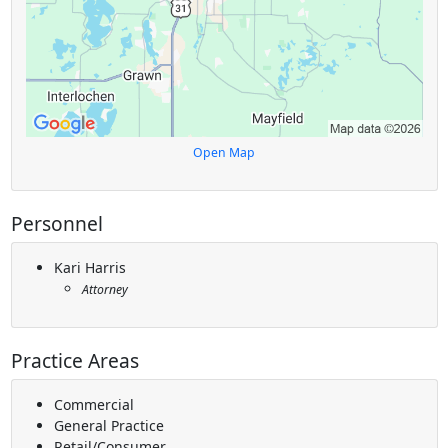
Open Map
Personnel
Kari Harris
Attorney
Practice Areas
Commercial
General Practice
Retail/Consumer