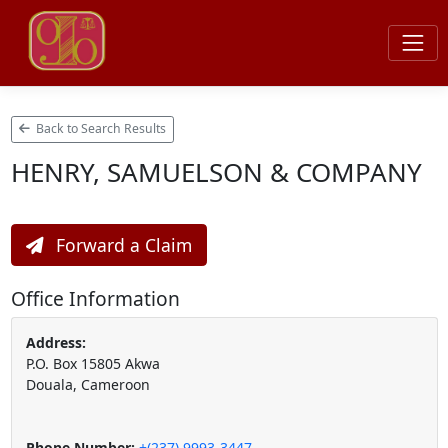
Back to Search Results
HENRY, SAMUELSON & COMPANY
Forward a Claim
Office Information
Address:
P.O. Box 15805 Akwa
Douala, Cameroon
Phone Number:
+(237) 9993-3447