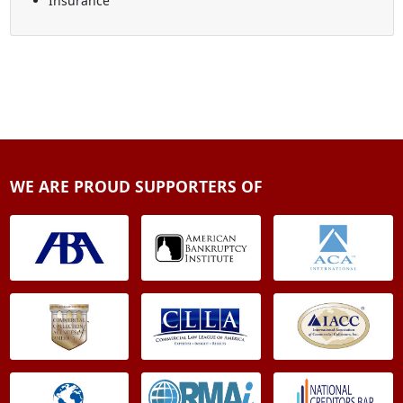
Insurance
WE ARE PROUD SUPPORTERS OF