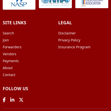
SITE LINKS
LEGAL
Search
Disclaimer
Join
Privacy Policy
Forwarders
Insurance Program
Vendors
Payments
About
Contact
FOLLOW US