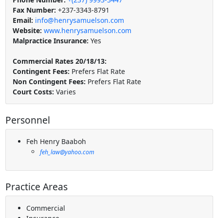
Fax Number:
+237-3343-8791
Email:
info@henrysamuelson.com
Website:
www.henrysamuelson.com
Malpractice Insurance:
Yes
Commercial Rates 20/18/13:
Contingent Fees:
Prefers Flat Rate
Non Contingent Fees:
Prefers Flat Rate
Court Costs:
Varies
Personnel
Feh Henry Baaboh
feh_law@yahoo.com
Practice Areas
Commercial