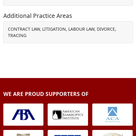
Additional Practice Areas
CONTRACT LAW, LITIGATION, LABOUR LAW, DIVORCE,
TRACING
WE ARE PROUD SUPPORTERS OF