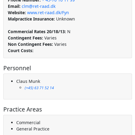
Email:
clm@ret-raad.dk
Website:
www.ret-raad.dk/Fyn
Malpractice Insurance:
Unknown
Commercial Rates 20/18/13:
N
Contingent Fees:
Varies
Non Contingent Fees:
Varies
Court Costs:
Personnel
Claus Munk
(+45) 63 71 52 14
Practice Areas
Commercial
General Practice