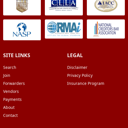
SITE LINKS
LEGAL
Search
Disclaimer
Join
Privacy Policy
Forwarders
Insurance Program
Vendors
Payments
About
Contact