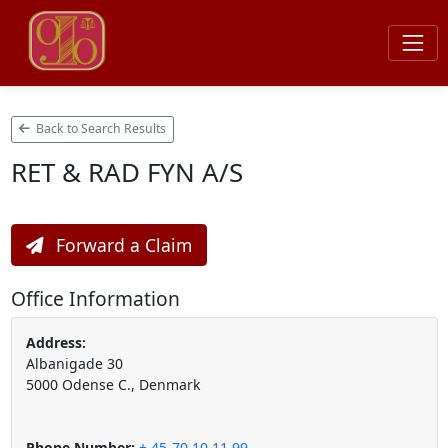
Back to Search Results
RET & RAD FYN A/S
Forward a Claim
Office Information
Address:
Albanigade 30
5000 Odense C., Denmark
Phone Number:
+ 45-70 10 11 99