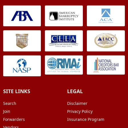
SITE LINKS
LEGAL
Search
Disclaimer
Join
Privacy Policy
Forwarders
Insurance Program
Vendors