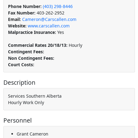
Phone Number:
(403) 298-8446
Fax Number:
403-262-2952
Email:
Cameron@Carscallen.com
Website:
www.carscallen.com
Malpractice Insurance:
Yes
Commercial Rates 20/18/13:
Hourly
Contingent Fees:
Non Contingent Fees:
Court Costs:
Description
Services Southern Alberta
Hourly Work Only
Personnel
Grant Cameron