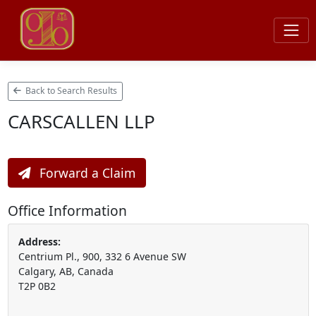
Back to Search Results
CARSCALLEN LLP
Forward a Claim
Office Information
Address:
Centrium Pl., 900, 332 6 Avenue SW
Calgary, AB, Canada
T2P 0B2