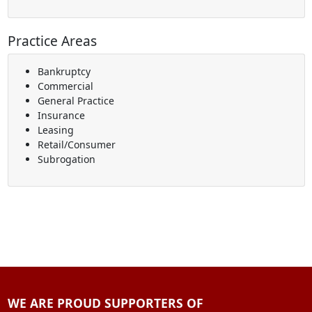
Practice Areas
Bankruptcy
Commercial
General Practice
Insurance
Leasing
Retail/Consumer
Subrogation
WE ARE PROUD SUPPORTERS OF