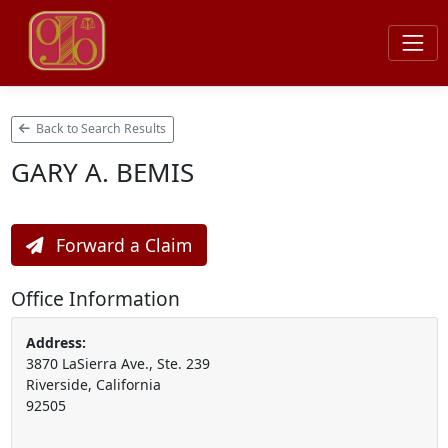
Back to Search Results
GARY A. BEMIS
Forward a Claim
Office Information
Address:
3870 LaSierra Ave., Ste. 239
Riverside, California
92505