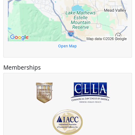
Open Map
Memberships