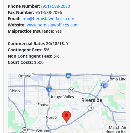
Phone Number:
(951) 588-2080
Fax Number:
951-588-2096
Email:
info@bemislawoffices.com
Website:
www.bemislawoffices.com
Malpractice Insurance:
Yes
Commercial Rates 20/18/13:
Y
Contingent Fees:
5%
Non Contingent Fees:
5%
Court Costs:
$500