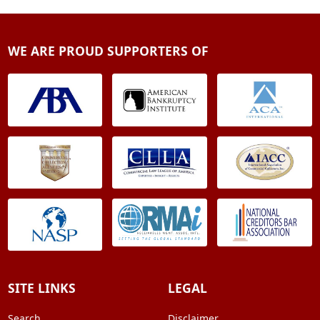
WE ARE PROUD SUPPORTERS OF
SITE LINKS
LEGAL
Search
Disclaimer