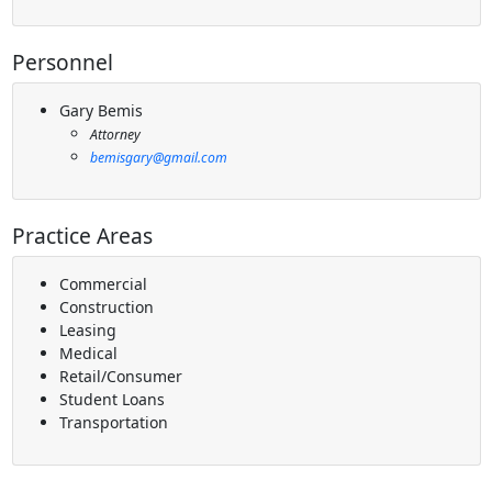
Personnel
Gary Bemis
Attorney
bemisgary@gmail.com
Practice Areas
Commercial
Construction
Leasing
Medical
Retail/Consumer
Student Loans
Transportation