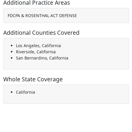
Additional Practice Areas
FDCPA & ROSENTHAL ACT DEFENSE
Additional Counties Covered
Los Angeles, California
Riverside, California
San Bernardino, California
Whole State Coverage
California