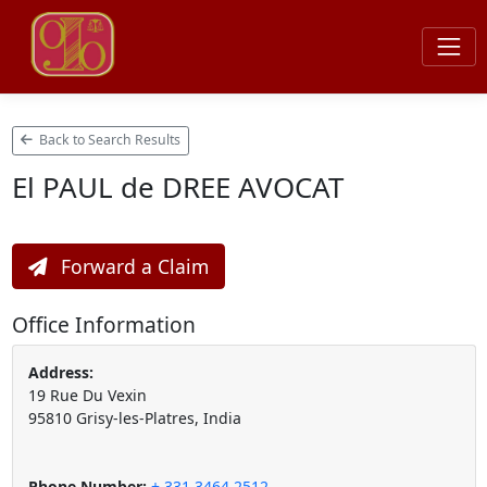
Back to Search Results
El PAUL de DREE AVOCAT
Forward a Claim
Office Information
Address:
19 Rue Du Vexin
95810 Grisy-les-Platres, India
Phone Number:
+ 331 3464 2512