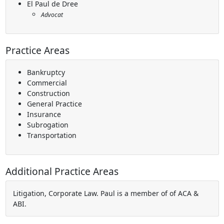
El Paul de Dree
Advocat
Practice Areas
Bankruptcy
Commercial
Construction
General Practice
Insurance
Subrogation
Transportation
Additional Practice Areas
Litigation, Corporate Law. Paul is a member of of ACA &
ABI.