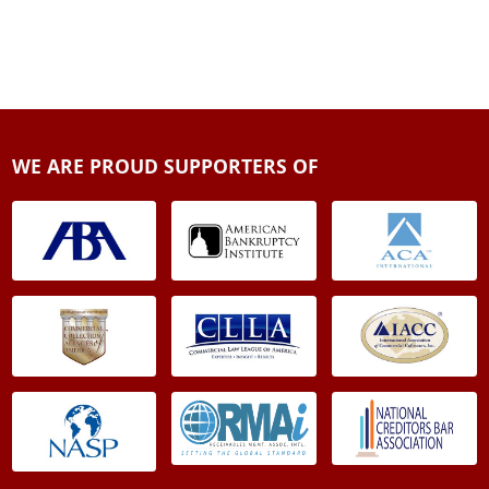
WE ARE PROUD SUPPORTERS OF