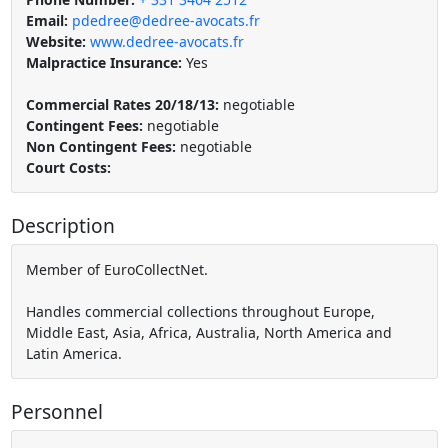
Email:
pdedree@dedree-avocats.fr
Website:
www.dedree-avocats.fr
Malpractice Insurance:
Yes
Commercial Rates 20/18/13:
negotiable
Contingent Fees:
negotiable
Non Contingent Fees:
negotiable
Court Costs:
Description
Member of EuroCollectNet.
Handles commercial collections throughout Europe,
Middle East, Asia, Africa, Australia, North America and
Latin America.
Personnel