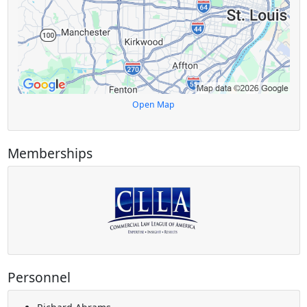
Open Map
Memberships
Personnel