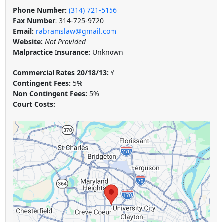
Phone Number:
(314) 721-5156
Fax Number:
314-725-9720
Email:
rabramslaw@gmail.com
Website:
Not Provided
Malpractice Insurance:
Unknown
Commercial Rates 20/18/13:
Y
Contingent Fees:
5%
Non Contingent Fees:
5%
Court Costs: