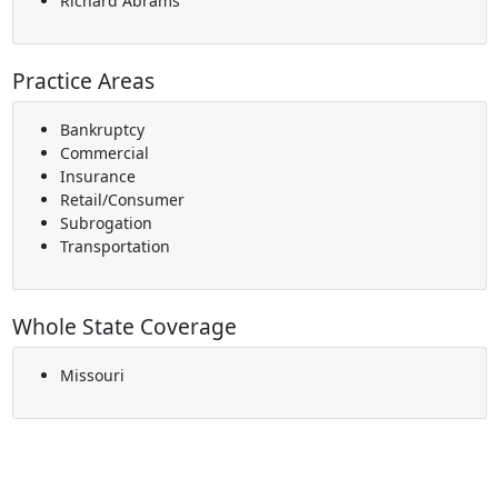
Richard Abrams
Practice Areas
Bankruptcy
Commercial
Insurance
Retail/Consumer
Subrogation
Transportation
Whole State Coverage
Missouri