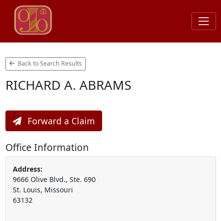
Back to Search Results
RICHARD A. ABRAMS
Forward a Claim
Office Information
Address:
9666 Olive Blvd., Ste. 690
St. Louis, Missouri
63132