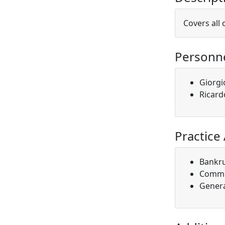
Covers all 
Personn
Giorgi
Ricard
Practice
Bankr
Comme
Genera