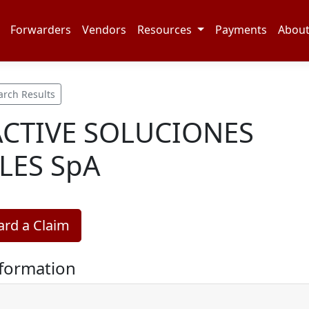
Forwarders
Vendors
Resources
Payments
Abou
arch Results
CTIVE SOLUCIONES
LES SpA
rd a Claim
nformation