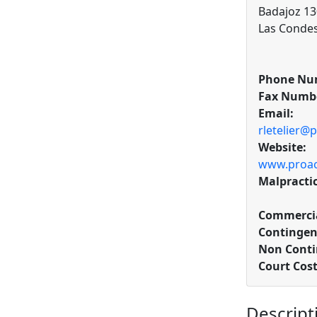
Badajoz 130
Las Condes
Phone Nu
Fax Numb
Email:
rletelier@p
Website:
www.proact
Malpracti
Commercia
Contingen
Non Conti
Court Cost
Descript