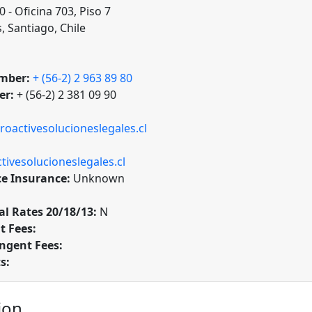
 - Oficina 703, Piso 7
, Santiago, Chile
mber:
+ (56-2) 2 963 89 80
er:
+ (56-2) 2 381 09 90
roactivesolucioneslegales.cl
ivesolucioneslegales.cl
ce Insurance:
Unknown
l Rates 20/18/13:
N
t Fees:
ngent Fees:
s:
ion