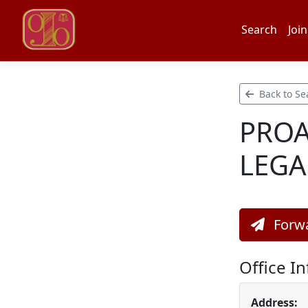
Search
Join
Back to Se
PROA
LEGA
Forwa
Office I
Address: