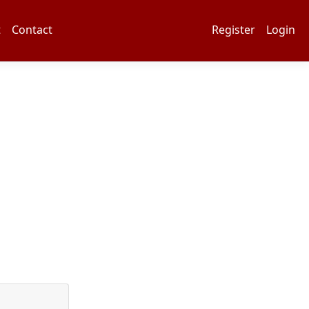
t
Contact
Register
Login