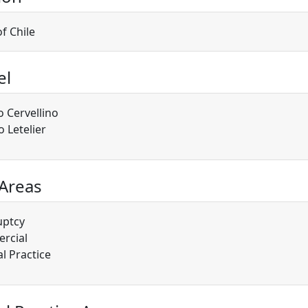
of Chile
el
o Cervellino
o Letelier
 Areas
uptcy
rcial
l Practice