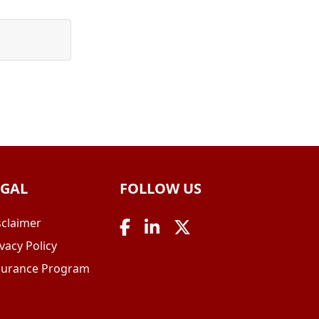
EGAL
FOLLOW US
sclaimer
vacy Policy
surance Program