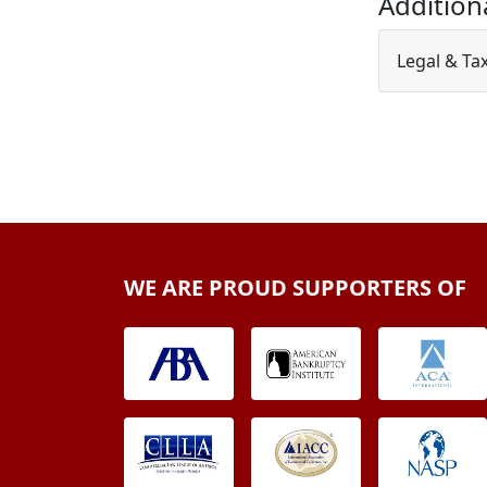
Addition
Legal & Ta
WE ARE PROUD SUPPORTERS OF