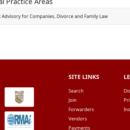
al Practice Areas
x Advisory for Companies, Divorce and Family Law
SITE LINKS
L
Search
Di
Join
Pri
Forwarders
In
Vendors
Payments