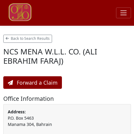
Back to Search Results
NCS MENA W.L.L. CO. (ALI
EBRAHIM FARAJ)
Forward a Claim
Office Information
Address:
P.O. Box 5463
Manama 304, Bahrain