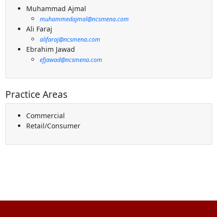
Muhammad Ajmal
muhammedajmal@ncsmena.com
Ali Faraj
alifaraj@ncsmena.com
Ebrahim Jawad
efjawad@ncsmena.com
Practice Areas
Commercial
Retail/Consumer