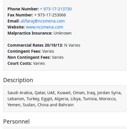
Phone Number:
+ 973-17-213730
Fax Number:
+ 973-17-253066
Email:
alifaraj@ncsmena.com
Website:
www.ncsmena.com
Malpractice Insurance:
Unknown
Commercial Rates 20/18/13:
N Varies
Contingent Fees:
Varies
Non Contingent Fees:
Varies
Court Costs:
Varies
Description
Saudi Arabia, Qatar, UAE, Kuwait, Oman, Iraq, Jordan Syria,
Lebanon, Turkey, Egypt, Algeria, Libya, Tunisia, Morocco,
Yemen, Sudan, China and Bahrain
Personnel