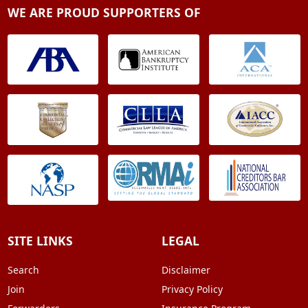
WE ARE PROUD SUPPORTERS OF
SITE LINKS
LEGAL
Search
Disclaimer
Join
Privacy Policy