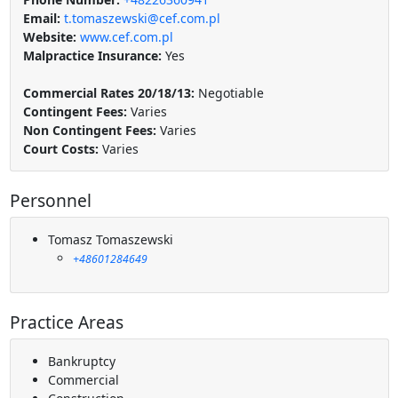
Email:
t.tomaszewski@cef.com.pl
Website:
www.cef.com.pl
Malpractice Insurance:
Yes
Commercial Rates 20/18/13:
Negotiable
Contingent Fees:
Varies
Non Contingent Fees:
Varies
Court Costs:
Varies
Personnel
Tomasz Tomaszewski
+48601284649
Practice Areas
Bankruptcy
Commercial