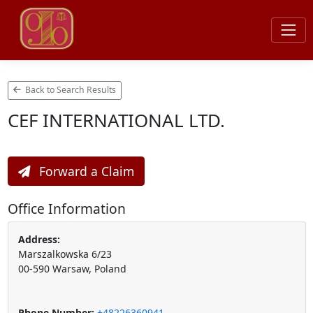
Back to Search Results
CEF INTERNATIONAL LTD.
Forward a Claim
Office Information
Address:
Marszalkowska 6/23
00-590 Warsaw, Poland
Phone Number:
+48226360941