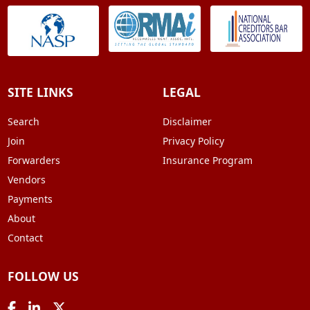
SITE LINKS
LEGAL
Search
Disclaimer
Join
Privacy Policy
Forwarders
Insurance Program
Vendors
Payments
About
Contact
FOLLOW US