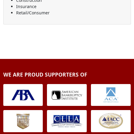
Construction
Insurance
Retail/Consumer
WE ARE PROUD SUPPORTERS OF