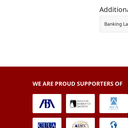
Addition
Banking La
WE ARE PROUD SUPPORTERS OF