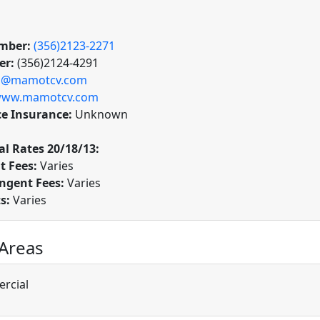
mber:
(356)2123-2271
er:
(356)2124-4291
o@mamotcv.com
ww.mamotcv.com
ce Insurance:
Unknown
l Rates 20/18/13:
t Fees:
Varies
ngent Fees:
Varies
ts:
Varies
 Areas
rcial