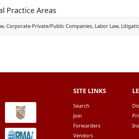
al Practice Areas
w, Corporate-Private/Public Companies, Labor Law, Litigatio
SITE LINKS
L
Search
Di
Join
Pri
Forwarders
In
Vendors