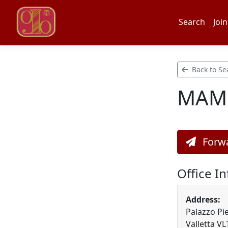
Search
Join
Back to Se
MAMO
Forwa
Office I
Address:
Palazzo Pie
Valletta V