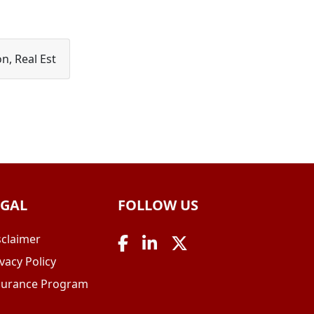
n, Real Est
EGAL
FOLLOW US
sclaimer
vacy Policy
surance Program