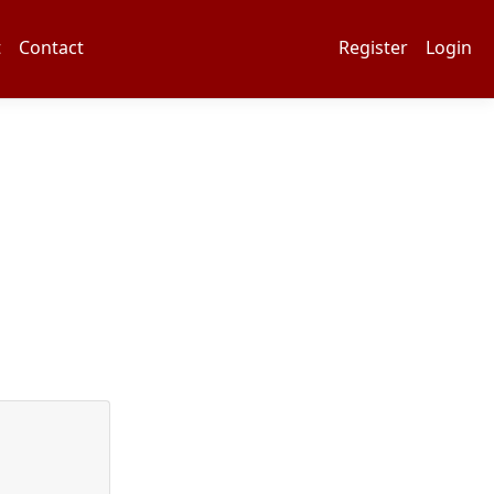
t
Contact
Register
Login