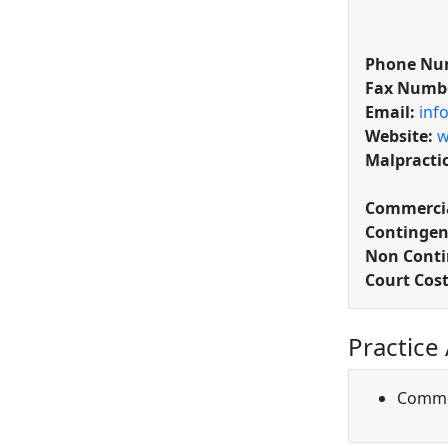
Phone Nu
Fax Numb
Email:
inf
Website:
w
Malpracti
Commercia
Contingen
Non Conti
Court Cos
Practice
Comme