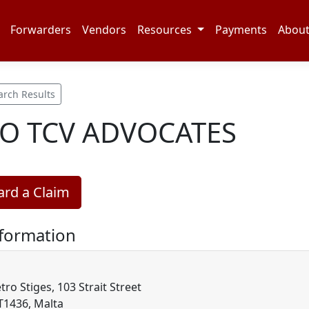
Forwarders
Vendors
Resources
Payments
Abou
arch Results
 TCV ADVOCATES
rd a Claim
nformation
tro Stiges, 103 Strait Street
LT1436, Malta