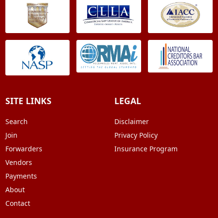
SITE LINKS
LEGAL
Search
Disclaimer
Join
Privacy Policy
Forwarders
Insurance Program
Vendors
Payments
About
Contact