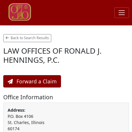
Back to Search Results
LAW OFFICES OF RONALD J.
HENNINGS, P.C.
Forward a Claim
Office Information
Address:
P.O. Box 4106
St. Charles, Illinois
60174