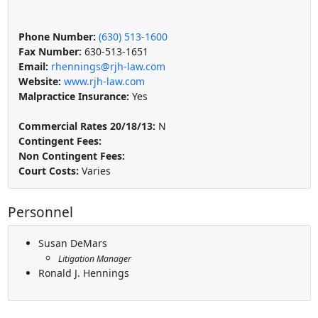
Phone Number:
(630) 513-1600
Fax Number:
630-513-1651
Email:
rhennings@rjh-law.com
Website:
www.rjh-law.com
Malpractice Insurance:
Yes
Commercial Rates 20/18/13:
N
Contingent Fees:
Non Contingent Fees:
Court Costs:
Varies
Personnel
Susan DeMars
Litigation Manager
Ronald J. Hennings