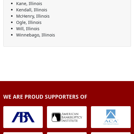
Kane, Illinois
Kendall, Illinois
McHenry, Illinois
Ogle, Illinois
Will, Illinois
Winnebago, Illinois
WE ARE PROUD SUPPORTERS OF