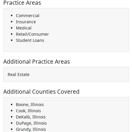
Practice Areas
Commercial
Insurance
Medical
Retail/Consumer
Student Loans
Additional Practice Areas
Real Estate
Additional Counties Covered
Boone, Illinois
Cook, Illinois
DeKalb, Illinois
DuPage, Illinois
Grundy, Illinois