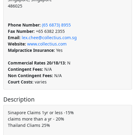
486025
Phone Number:
(65 6873) 8955
Fax Number:
+65 6382 2355
Email:
lex.chee@collectius.com.sg
Website:
www.collectius.com
Malpractice Insurance:
Yes
Commercial Rates 20/18/13:
N
Contingent Fees:
N/A
Non Contingent Fees:
N/A
Court Costs:
varies
Description
Sinapore Claims 1yr or less -15%
claims more than a yr - 20%
Thailand Cliams 25%