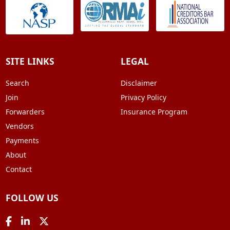
SITE LINKS
LEGAL
Search
Disclaimer
Join
Privacy Policy
Forwarders
Insurance Program
Vendors
Payments
About
Contact
FOLLOW US