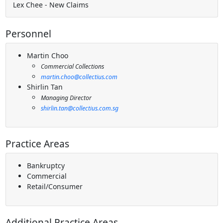
Lex Chee - New Claims
Personnel
Martin Choo
Commercial Collections
martin.choo@collectius.com
Shirlin Tan
Managing Director
shirlin.tan@collectius.com.sg
Practice Areas
Bankruptcy
Commercial
Retail/Consumer
Additional Practice Areas