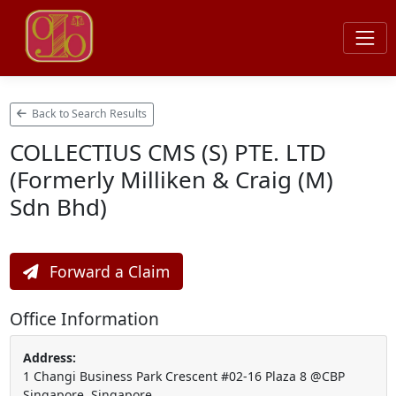
Back to Search Results
COLLECTIUS CMS (S) PTE. LTD
(Formerly Milliken & Craig (M)
Sdn Bhd)
Forward a Claim
Office Information
Address:
1 Changi Business Park Crescent #02-16 Plaza 8 @CBP
Singapore, Singapore