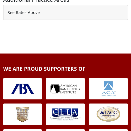
See Rates Above
WE ARE PROUD SUPPORTERS OF