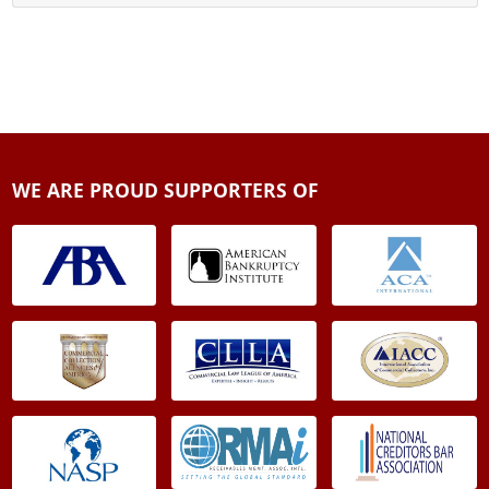
WE ARE PROUD SUPPORTERS OF