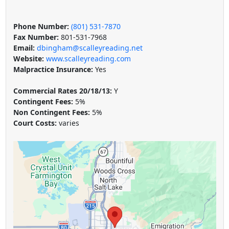
Phone Number:
(801) 531-7870
Fax Number:
801-531-7968
Email:
dbingham@scalleyreading.net
Website:
www.scalleyreading.com
Malpractice Insurance:
Yes
Commercial Rates 20/18/13:
Y
Contingent Fees:
5%
Non Contingent Fees:
5%
Court Costs:
varies