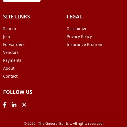
SITE LINKS
LEGAL
Search
Disclaimer
Join
Privacy Policy
Forwarders
Insurance Program
Vendors
Payments
About
Contact
FOLLOW US
© 2026 - The General Bar, Inc. All rights reserved.