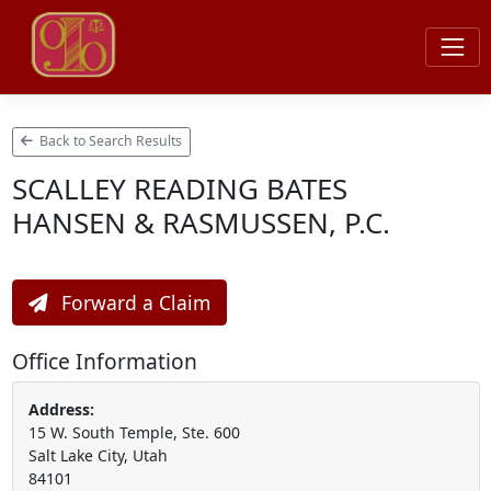
Back to Search Results
SCALLEY READING BATES
HANSEN & RASMUSSEN, P.C.
Forward a Claim
Office Information
Address:
15 W. South Temple, Ste. 600
Salt Lake City, Utah
84101