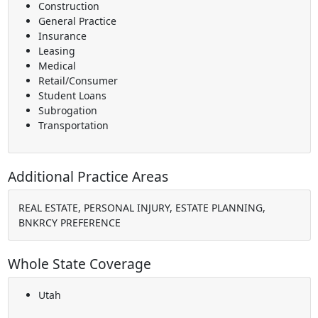
Construction
General Practice
Insurance
Leasing
Medical
Retail/Consumer
Student Loans
Subrogation
Transportation
Additional Practice Areas
REAL ESTATE, PERSONAL INJURY, ESTATE PLANNING,
BNKRCY PREFERENCE
Whole State Coverage
Utah