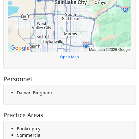
Open Map
Personnel
Darwin Bingham
Practice Areas
Bankruptcy
Commercial