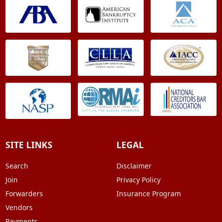
SITE LINKS
LEGAL
Search
Disclaimer
Join
Privacy Policy
Forwarders
Insurance Program
Vendors
Payments