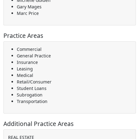
Michelle Golden
Gary Mages
Marc Price
Practice Areas
Commercial
General Practice
Insurance
Leasing
Medical
Retail/Consumer
Student Loans
Subrogation
Transportation
Additional Practice Areas
REAL ESTATE