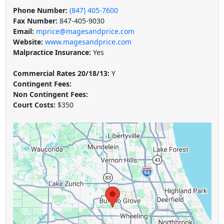
Phone Number:
(847) 405-7600
Fax Number:
847-405-9030
Email:
mprice@magesandprice.com
Website:
www.magesandprice.com
Malpractice Insurance:
Yes
Commercial Rates 20/18/13:
Y
Contingent Fees:
Non Contingent Fees:
Court Costs:
$350