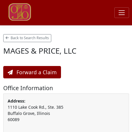
Back to Search Results
MAGES & PRICE, LLC
Forward a Claim
Office Information
Address:
1110 Lake Cook Rd., Ste. 385
Buffalo Grove, Illinois
60089