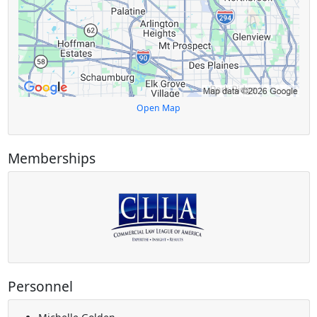
Open Map
Memberships
Personnel