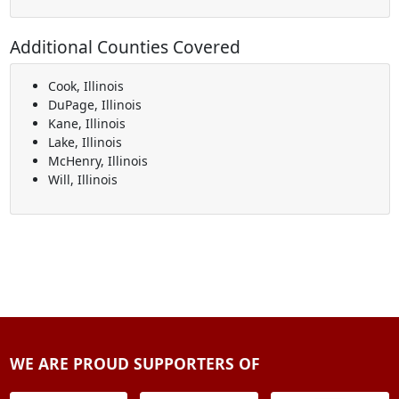
Additional Counties Covered
Cook, Illinois
DuPage, Illinois
Kane, Illinois
Lake, Illinois
McHenry, Illinois
Will, Illinois
WE ARE PROUD SUPPORTERS OF