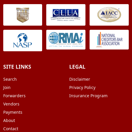
SITE LINKS
LEGAL
Search
Disclaimer
Join
Privacy Policy
Forwarders
Insurance Program
Vendors
Payments
About
Contact