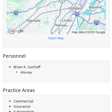
Open Map
Personnel
Brian K. Suchoff
Attorney
Practice Areas
Commercial
Insurance
Subrogation