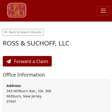
Back to Search Results
ROSS & SUCHOFF, LLC
Forward a Claim
Office Information
Address:
343 Millburn Ave., Ste. 300
Millburn, New Jersey
07041