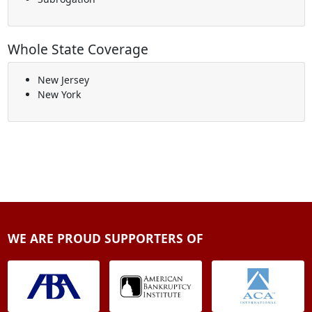
Whole State Coverage
New Jersey
New York
WE ARE PROUD SUPPORTERS OF