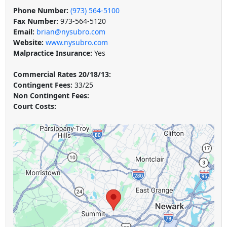
Phone Number:
(973) 564-5100
Fax Number:
973-564-5120
Email:
brian@nysubro.com
Website:
www.nysubro.com
Malpractice Insurance:
Yes
Commercial Rates 20/18/13:
Contingent Fees:
33/25
Non Contingent Fees:
Court Costs: