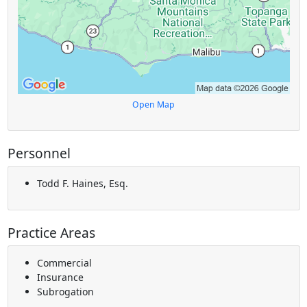
Open Map
Personnel
Todd F. Haines, Esq.
Practice Areas
Commercial
Insurance
Subrogation