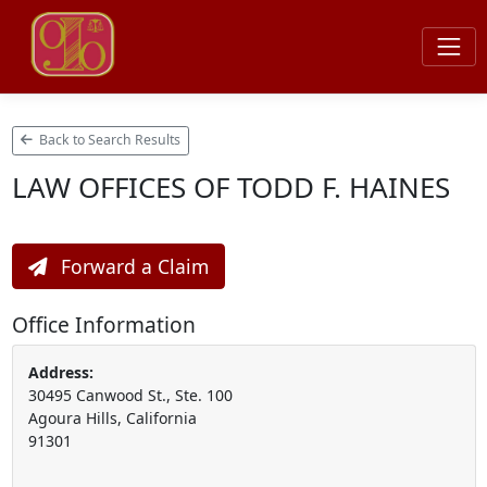
Back to Search Results
LAW OFFICES OF TODD F. HAINES
Forward a Claim
Office Information
Address:
30495 Canwood St., Ste. 100
Agoura Hills, California
91301