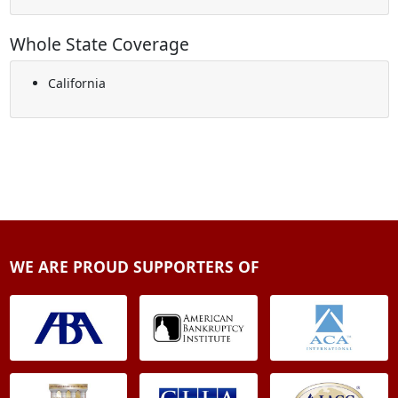
Whole State Coverage
California
WE ARE PROUD SUPPORTERS OF