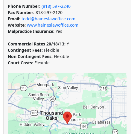
Phone Number:
(818) 597-2240
Fax Number:
818-597-2120
Email:
todd@haineslawoffice.com
Website:
www.haineslawoffice.com
Malpractice Insurance:
Yes
Commercial Rates 20/18/13:
Y
Contingent Fees:
Flexible
Non Contingent Fees:
Flexible
Court Costs:
Flexible