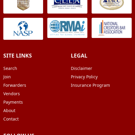
SITE LINKS
LEGAL
Search
Disclaimer
Join
Privacy Policy
Forwarders
Insurance Program
Vendors
Payments
About
Contact