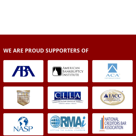
WE ARE PROUD SUPPORTERS OF