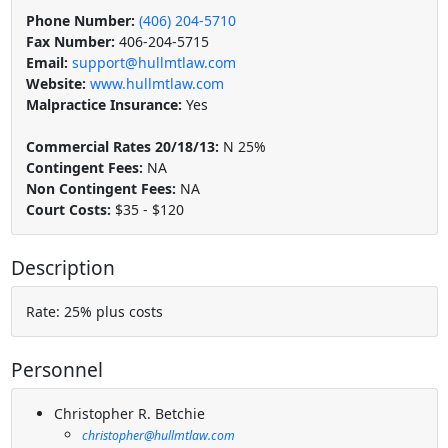
Phone Number:
(406) 204-5710
Fax Number:
406-204-5715
Email:
support@hullmtlaw.com
Website:
www.hullmtlaw.com
Malpractice Insurance:
Yes
Commercial Rates 20/18/13:
N 25%
Contingent Fees:
NA
Non Contingent Fees:
NA
Court Costs:
$35 - $120
Description
Rate: 25% plus costs
Personnel
Christopher R. Betchie
christopher@hullmtlaw.com