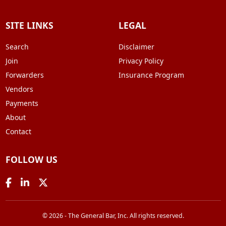
SITE LINKS
LEGAL
Search
Disclaimer
Join
Privacy Policy
Forwarders
Insurance Program
Vendors
Payments
About
Contact
FOLLOW US
© 2026 - The General Bar, Inc. All rights reserved.