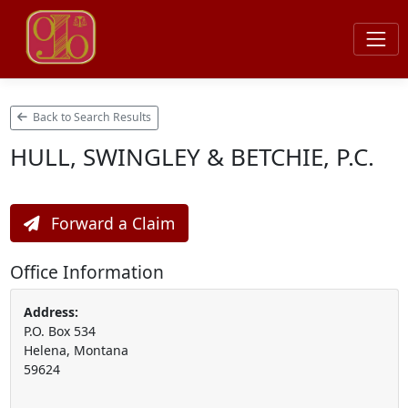
Back to Search Results
HULL, SWINGLEY & BETCHIE, P.C.
Forward a Claim
Office Information
Address:
P.O. Box 534
Helena, Montana
59624