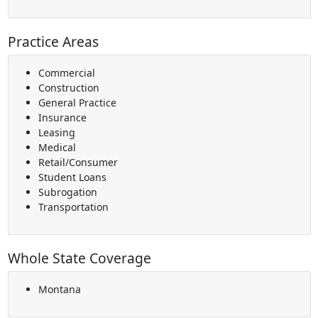
Practice Areas
Commercial
Construction
General Practice
Insurance
Leasing
Medical
Retail/Consumer
Student Loans
Subrogation
Transportation
Whole State Coverage
Montana