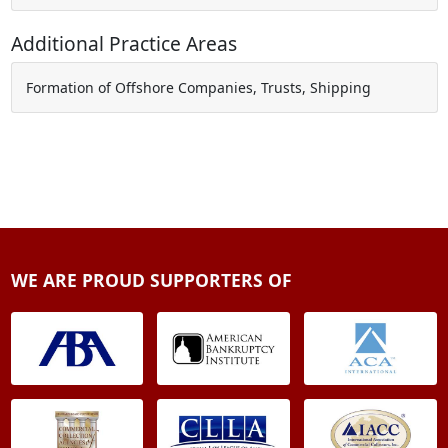
Additional Practice Areas
Formation of Offshore Companies, Trusts, Shipping
WE ARE PROUD SUPPORTERS OF