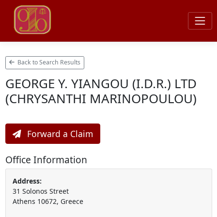
Back to Search Results
GEORGE Y. YIANGOU (I.D.R.) LTD
(CHRYSANTHI MARINOPOULOU)
Forward a Claim
Office Information
Address:
31 Solonos Street
Athens 10672, Greece