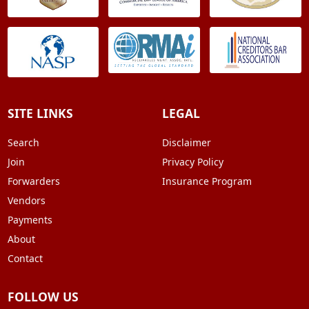
SITE LINKS
LEGAL
Search
Disclaimer
Join
Privacy Policy
Forwarders
Insurance Program
Vendors
Payments
About
Contact
FOLLOW US