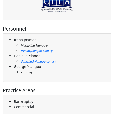
Personnel
Irena Joaman
Marketing Manager
Irena@yiangou.com.cy
Daniella Yiangou
daniella@yiangou.com.cy
George Yiangou
Attorney
Practice Areas
Bankruptcy
Commercial