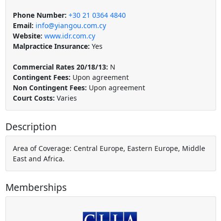
Phone Number:
+30 21 0364 4840
Email:
info@yiangou.com.cy
Website:
www.idr.com.cy
Malpractice Insurance:
Yes
Commercial Rates 20/18/13:
N
Contingent Fees:
Upon agreement
Non Contingent Fees:
Upon agreement
Court Costs:
Varies
Description
Area of Coverage: Central Europe, Eastern Europe, Middle
East and Africa.
Memberships