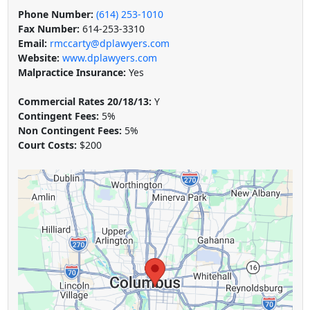
Phone Number:
(614) 253-1010
Fax Number:
614-253-3310
Email:
rmccarty@dplawyers.com
Website:
www.dplawyers.com
Malpractice Insurance:
Yes
Commercial Rates 20/18/13:
Y
Contingent Fees:
5%
Non Contingent Fees:
5%
Court Costs:
$200