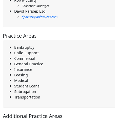
Rob McCarty
Collection Manager
David Pariser, Esq.
dpariser@dplawyers.com
Practice Areas
Bankruptcy
Child Support
Commercial
General Practice
Insurance
Leasing
Medical
Student Loans
Subrogation
Transportation
Additional Practice Areas