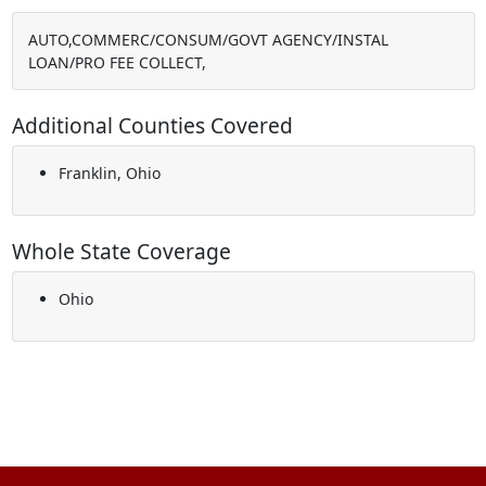
AUTO,COMMERC/CONSUM/GOVT AGENCY/INSTAL
LOAN/PRO FEE COLLECT,
Additional Counties Covered
Franklin, Ohio
Whole State Coverage
Ohio