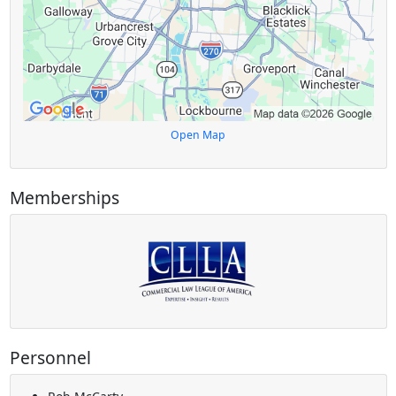
Open Map
Memberships
Personnel