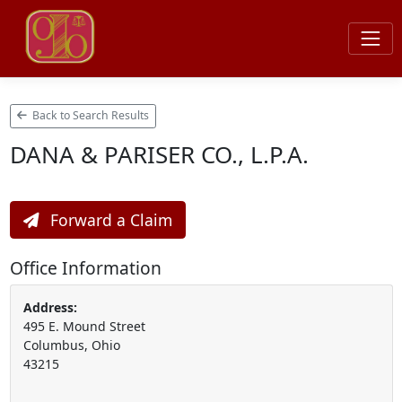
Back to Search Results
DANA & PARISER CO., L.P.A.
Forward a Claim
Office Information
Address:
495 E. Mound Street
Columbus, Ohio
43215