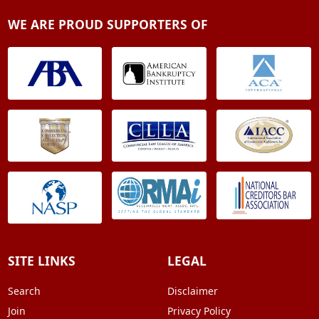
WE ARE PROUD SUPPORTERS OF
SITE LINKS
LEGAL
Search
Disclaimer
Join
Privacy Policy