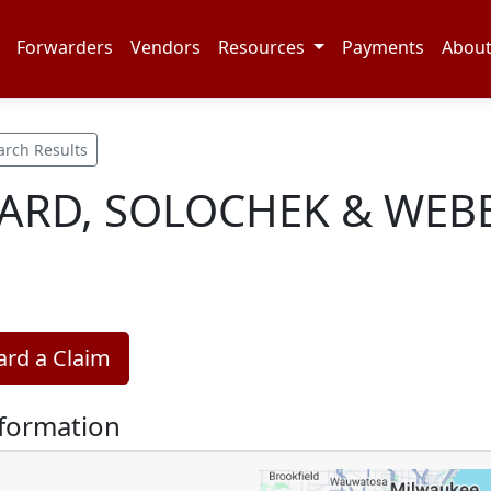
Forwarders
Vendors
Resources
Payments
Abou
arch Results
RD, SOLOCHEK & WEBE
rd a Claim
nformation