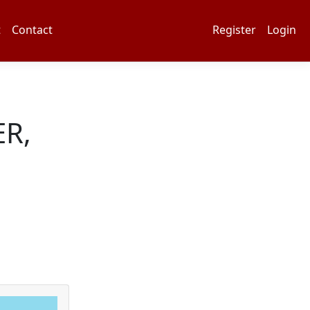
t
Contact
Register
Login
R,