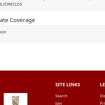
E,FORECLOS
ate Coverage
nsin
SITE LINKS
L
Search
Di
Join
Pri