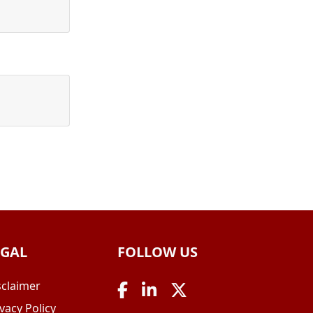
EGAL
FOLLOW US
sclaimer
vacy Policy