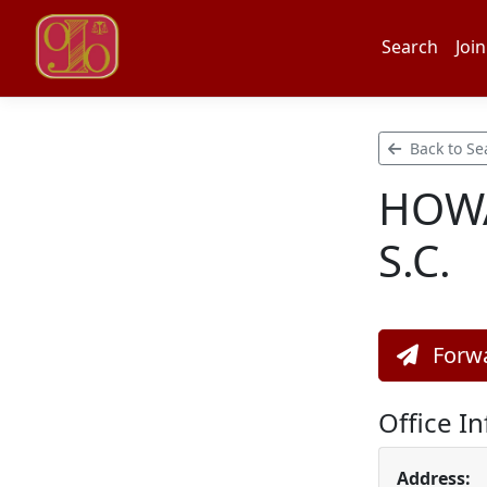
Search
Join
Back to Se
HOWA
S.C.
Forwa
Office I
Address: