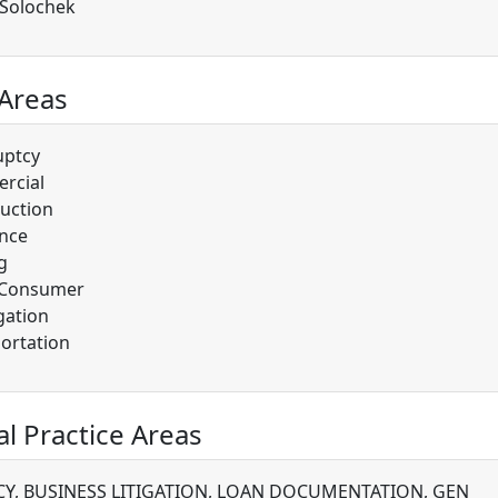
 Solochek
 Areas
uptcy
rcial
uction
nce
g
/Consumer
gation
ortation
al Practice Areas
Y, BUSINESS LITIGATION, LOAN DOCUMENTATION, GEN