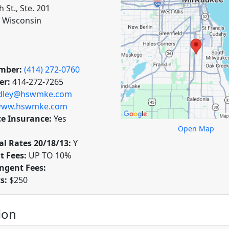
h St., Ste. 201
 Wisconsin
mber:
(414) 272-0760
er:
414-272-7265
dley@hswmke.com
ww.hswmke.com
ce Insurance:
Yes
Open Map
l Rates 20/18/13:
Y
t Fees:
UP TO 10%
ngent Fees:
ts:
$250
ion