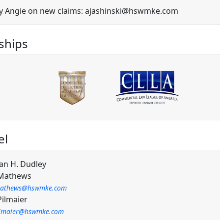
y Angie on new claims: ajashinski@hswmke.com
hips
el
an H. Dudley
 Mathews
athews@hswmke.com
Pilmaier
ilmaier@hswmke.com