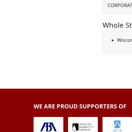
CORPORAT
Whole St
Wisco
WE ARE PROUD SUPPORTERS OF