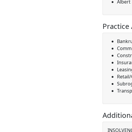
Albert
Practice
Bankr
Comme
Constr
Insura
Leasin
Retail
Subro
Transp
Addition
INSOLVENC