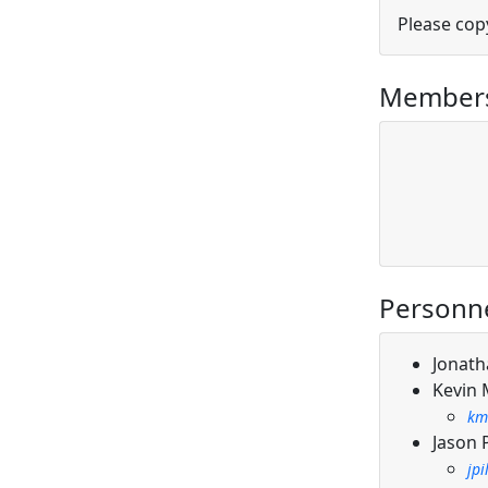
Please cop
Members
Personn
Jonath
Kevin
km
Jason 
jp