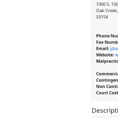
7300 S. 13t
Oak Creek,
53154
Phone Nu
Fax Numb
Email:
jdu
Website:
w
Malpracti
Commercia
Contingen
Non Conti
Court Cos
Descript