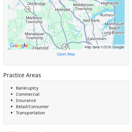
Open Map
Practice Areas
Bankruptcy
Commercial
Insurance
Retail/Consumer
Transportation