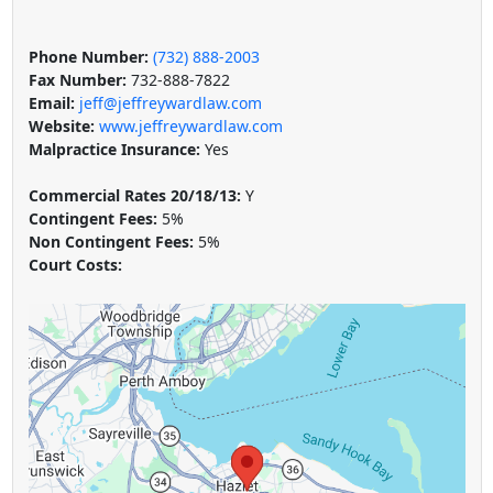
Phone Number:
(732) 888-2003
Fax Number:
732-888-7822
Email:
jeff@jeffreywardlaw.com
Website:
www.jeffreywardlaw.com
Malpractice Insurance:
Yes
Commercial Rates 20/18/13:
Y
Contingent Fees:
5%
Non Contingent Fees:
5%
Court Costs: