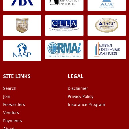
SITE LINKS
LEGAL
Search
Disclaimer
Join
Privacy Policy
Forwarders
Insurance Program
Vendors
Payments
About