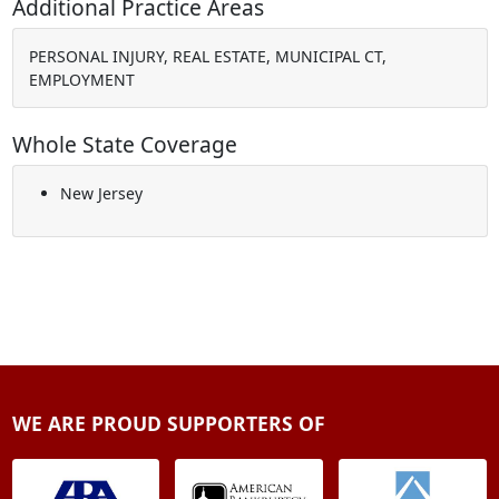
Additional Practice Areas
PERSONAL INJURY, REAL ESTATE, MUNICIPAL CT,
EMPLOYMENT
Whole State Coverage
New Jersey
WE ARE PROUD SUPPORTERS OF