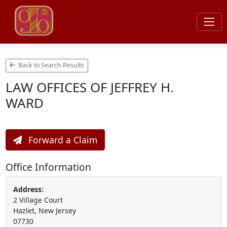
Back to Search Results
LAW OFFICES OF JEFFREY H.
WARD
Forward a Claim
Office Information
Address:
2 Village Court
Hazlet, New Jersey
07730