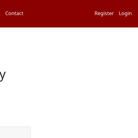
t
Contact
Register
Login
y