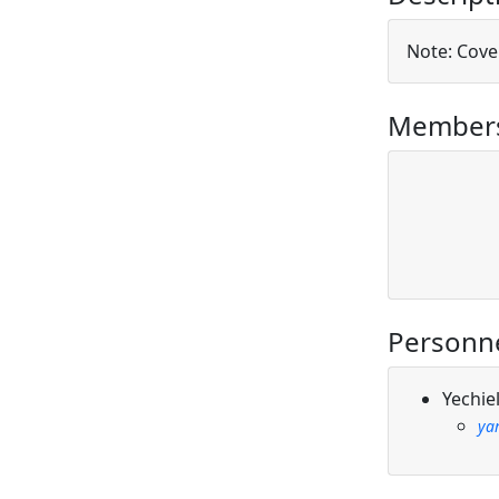
Note: Cover
Members
Personn
Yechie
yar