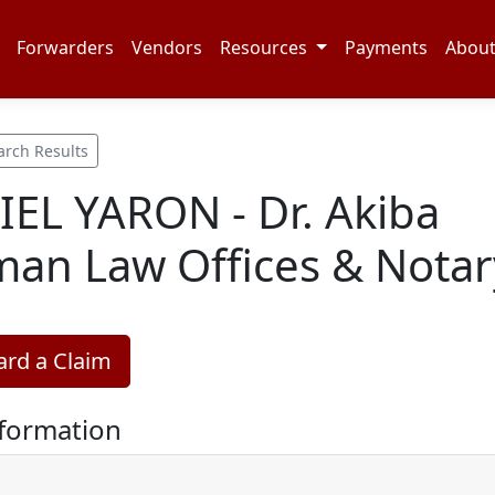
Forwarders
Vendors
Resources
Payments
Abou
arch Results
EL YARON - Dr. Akiba
man Law Offices & Notar
rd a Claim
nformation