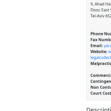
9, Ahad Ha
Floor, Eas
Tel-Aviv 65
Phone Nu
Fax Numb
Email:
yar
Website:
w
legalcolle
Malpracti
Commercia
Contingen
Non Conti
Court Cos
Descript