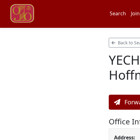
Search
Join
Back to Se
YECHI
Hoff
Forwa
Office I
Address: