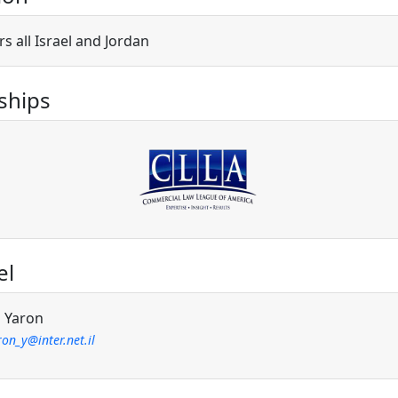
s all Israel and Jordan
hips
el
l Yaron
on_y@inter.net.il