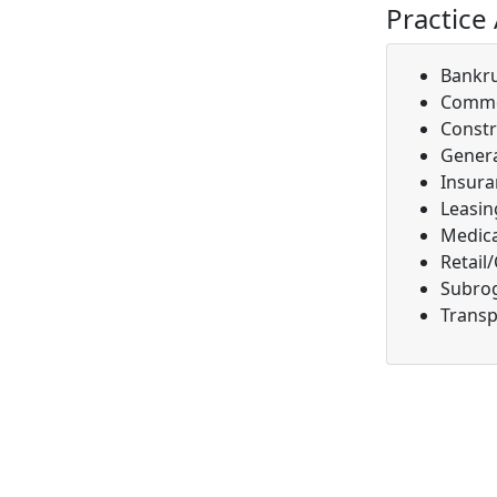
Practice
Bankr
Comme
Constr
Genera
Insura
Leasin
Medica
Retail
Subro
Transp