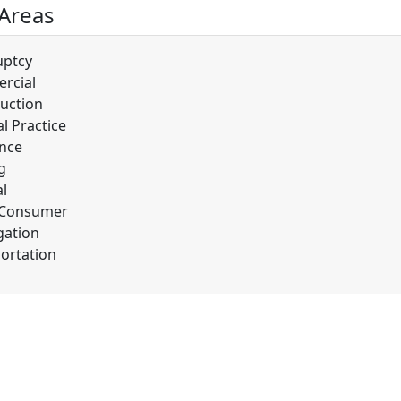
 Areas
uptcy
rcial
uction
l Practice
nce
g
l
/Consumer
gation
ortation