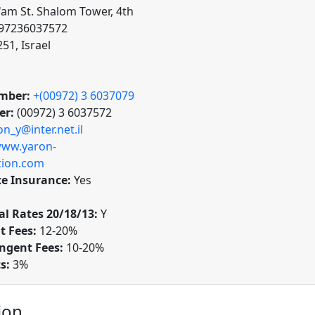
'am St. Shalom Tower, 4th
t 97236037572
251, Israel
mber:
+(00972) 3 6037079
er:
(00972) 3 6037572
on_y@inter.net.il
ww.yaron-
ction.com
ce Insurance:
Yes
l Rates 20/18/13:
Y
t Fees:
12-20%
ngent Fees:
10-20%
ts:
3%
ion