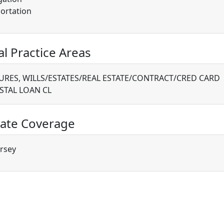
ortation
al Practice Areas
RES, WILLS/ESTATES/REAL ESTATE/CONTRACT/CRED CARD
STAL LOAN CL
ate Coverage
rsey