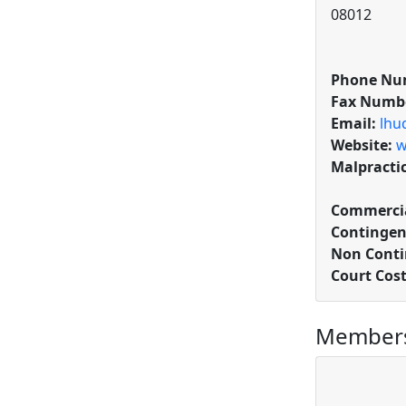
08012
Phone Nu
Fax Numb
Email:
lhu
Website:
w
Malpracti
Commercia
Contingen
Non Conti
Court Cos
Members