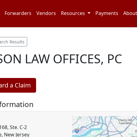
Forwarders
Vendors
Resources
Payments
Abou
arch Results
ON LAW OFFICES, PC
rd a Claim
nformation
68, Ste. C-2
e, New Jersey