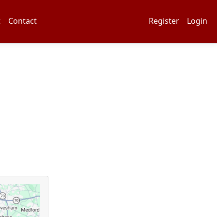
t
Contact
Register
Login