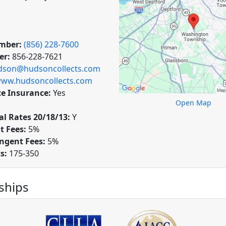
mber:
(856) 228-7600
er:
856-228-7621
dson@hudsoncollects.com
ww.hudsoncollects.com
ce Insurance:
Yes
Open Map
l Rates 20/18/13:
Y
t Fees:
5%
ngent Fees:
5%
ts:
175-350
hips