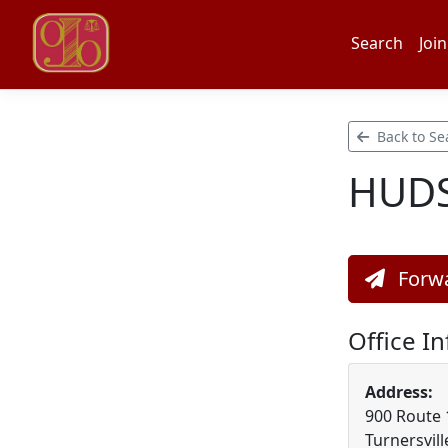
Search
Join
Back to Se
HUDS
Forwa
Office I
Address:
900 Route 1
Turnersvill