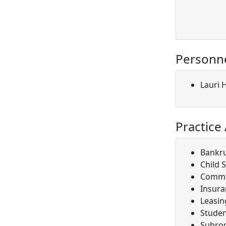
Personn
Lauri 
Practice
Bankr
Child 
Comme
Insura
Leasin
Studen
Subro