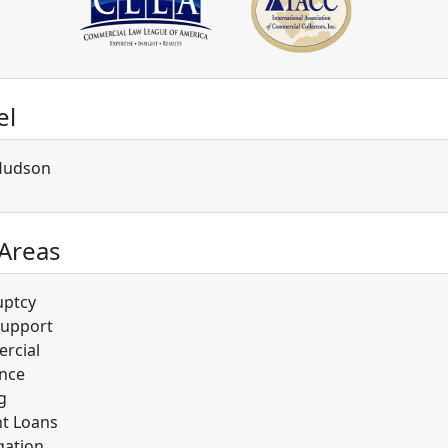
el
Hudson
 Areas
uptcy
Support
rcial
nce
g
t Loans
gation