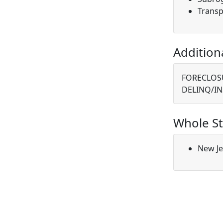
Transp
Addition
FORECLOSU
DELINQ/IN
Whole St
New Je