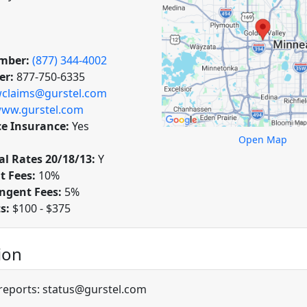
mber:
(877) 344-4002
er:
877-750-6335
claims@gurstel.com
ww.gurstel.com
ce Insurance:
Yes
Open Map
l Rates 20/18/13:
Y
t Fees:
10%
ngent Fees:
5%
ts:
$100 - $375
ion
 reports: status@gurstel.com