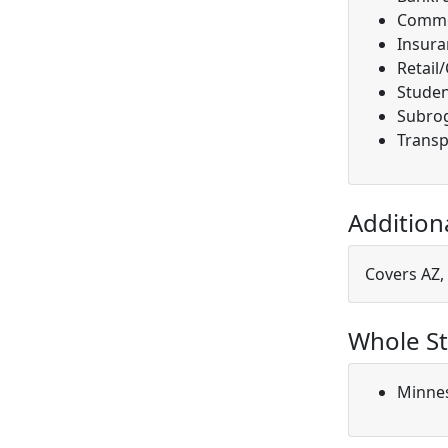
Comme
Insura
Retail
Studen
Subro
Transp
Addition
Covers AZ, 
Whole St
Minne