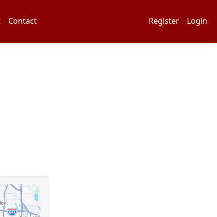
t
Contact
Register
Login