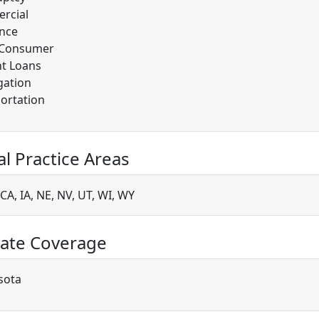
rcial
nce
/Consumer
t Loans
gation
ortation
al Practice Areas
CA, IA, NE, NV, UT, WI, WY
ate Coverage
sota