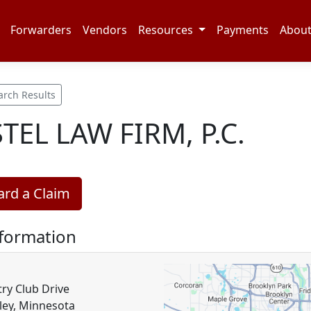
Forwarders
Vendors
Resources
Payments
Abou
arch Results
TEL LAW FIRM, P.C.
rd a Claim
nformation
ry Club Drive
ley, Minnesota