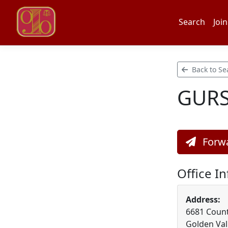
Search
Join
Back to Se
GURS
Forwa
Office I
Address:
6681 Count
Golden Val