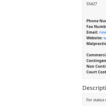
55427
Phone Nu
Fax Numb
Email:
new
Website:
w
Malpracti
Commercia
Contingen
Non Conti
Court Cos
Descript
For status