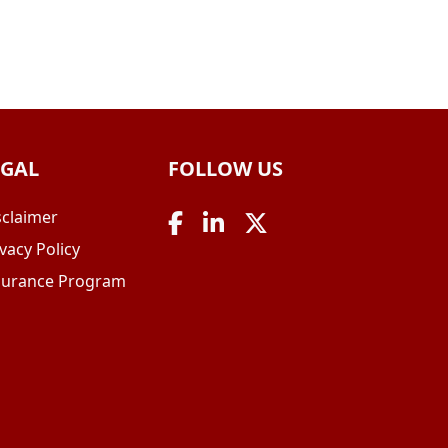
EGAL
FOLLOW US
sclaimer
vacy Policy
surance Program