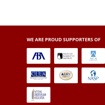
WE ARE PROUD SUPPORTERS OF