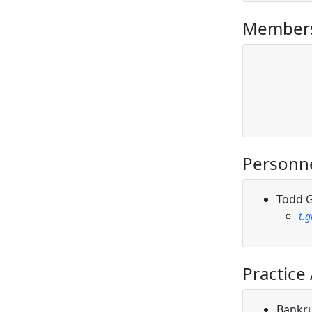
Members
Personn
Todd G
t.
Practice
Bankr