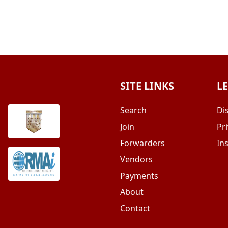
SITE LINKS
L
Search
Di
Join
Pri
Forwarders
In
Vendors
Payments
About
Contact