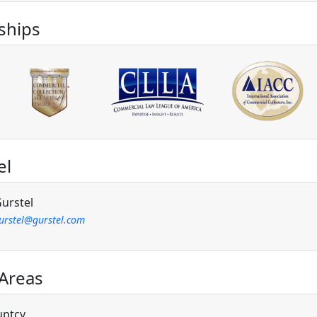
hips
el
urstel
gurstel@gurstel.com
 Areas
uptcy