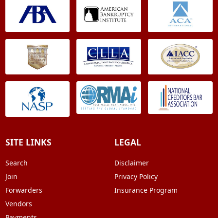
SITE LINKS
LEGAL
Search
Disclaimer
Join
Privacy Policy
Forwarders
Insurance Program
Vendors
Payments