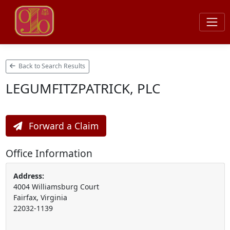
Back to Search Results
LEGUMFITZPATRICK, PLC
Forward a Claim
Office Information
Address:
4004 Williamsburg Court
Fairfax, Virginia
22032-1139