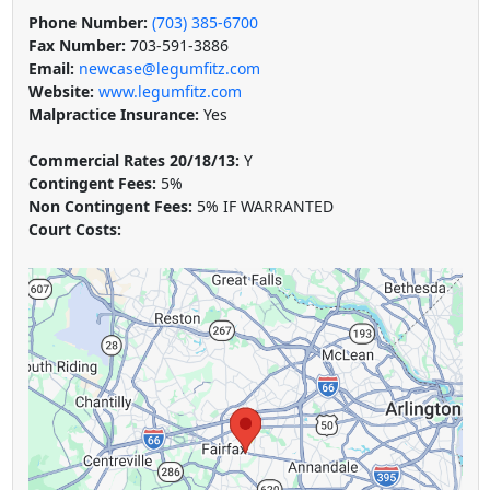
Phone Number:
(703) 385-6700
Fax Number:
703-591-3886
Email:
newcase@legumfitz.com
Website:
www.legumfitz.com
Malpractice Insurance:
Yes
Commercial Rates 20/18/13:
Y
Contingent Fees:
5%
Non Contingent Fees:
5% IF WARRANTED
Court Costs: