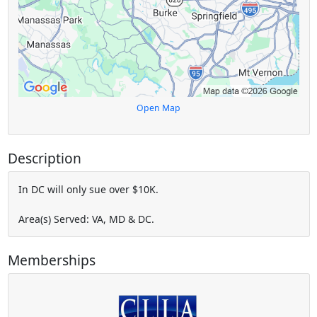
Open Map
Description
In DC will only sue over $10K.
Area(s) Served: VA, MD & DC.
Memberships