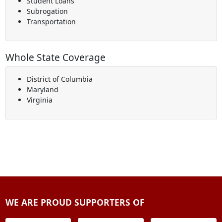
Student Loans
Subrogation
Transportation
Whole State Coverage
District of Columbia
Maryland
Virginia
WE ARE PROUD SUPPORTERS OF