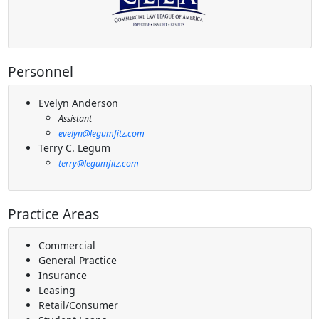
Personnel
Evelyn Anderson
Assistant
evelyn@legumfitz.com
Terry C. Legum
terry@legumfitz.com
Practice Areas
Commercial
General Practice
Insurance
Leasing
Retail/Consumer