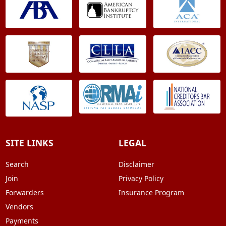
SITE LINKS
LEGAL
Search
Disclaimer
Join
Privacy Policy
Forwarders
Insurance Program
Vendors
Payments