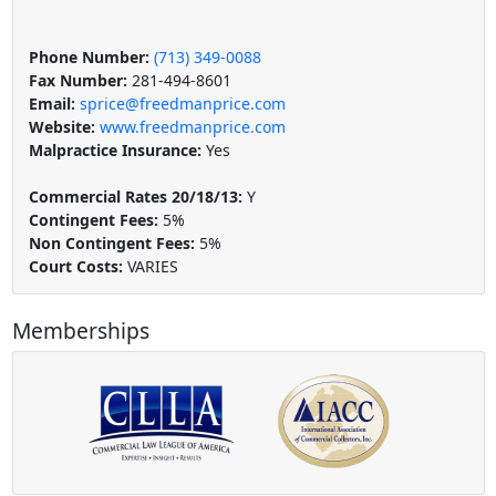
Phone Number:
(713) 349-0088
Fax Number:
281-494-8601
Email:
sprice@freedmanprice.com
Website:
www.freedmanprice.com
Malpractice Insurance:
Yes
Commercial Rates 20/18/13:
Y
Contingent Fees:
5%
Non Contingent Fees:
5%
Court Costs:
VARIES
Memberships