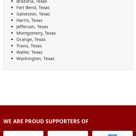
Brazoria, Texas
Fort Bend, Texas
Galveston, Texas
Harris, Texas
Jefferson, Texas
Montgomery, Texas
Orange, Texas
Travis, Texas
Waller, Texas
Washington, Texas
WE ARE PROUD SUPPORTERS OF