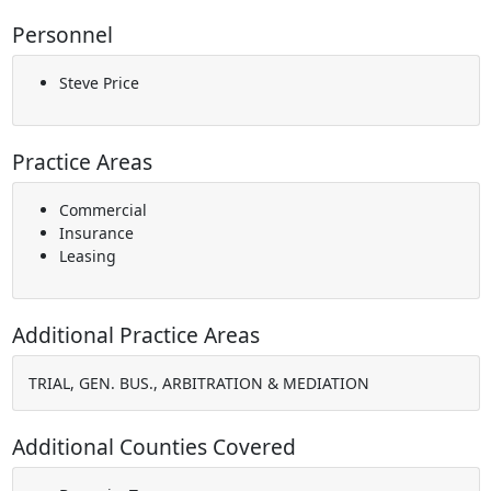
Personnel
Steve Price
Practice Areas
Commercial
Insurance
Leasing
Additional Practice Areas
TRIAL, GEN. BUS., ARBITRATION & MEDIATION
Additional Counties Covered