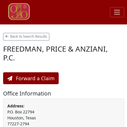
Back to Search Results
FREEDMAN, PRICE & ANZIANI,
P.C.
Forward a Claim
Office Information
Address:
P.O. Box 22794
Houston, Texas
77227-2794