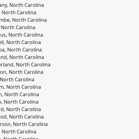
any, North Carolina
 North Carolina
be, North Carolina
 North Carolina
us, North Carolina
ll, North Carolina
a, North Carolina
and, North Carolina
land, North Carolina
on, North Carolina
 North Carolina
, North Carolina
h, North Carolina
, North Carolina
rd, North Carolina
d, North Carolina
son, North Carolina
l, North Carolina