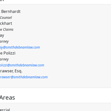
 Bernhardt
 Counsel
ockhart
w Claims
May
torney
ay@smithdebnamlaw.com
e Polizzi
torney
olizzi@smithdebnamlaw.com
rawser, Esq.
trawser@smithdebnamlaw.com
 Areas
rcial