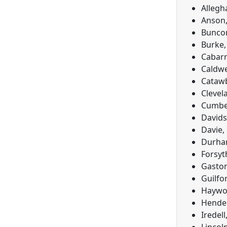
Allegh
Anson,
Buncom
Burke,
Cabarr
Caldwe
Catawb
Clevel
Cumber
Davids
Davie,
Durham
Forsyt
Gaston
Guilfo
Haywoo
Hender
Iredel