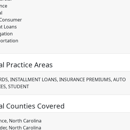
nce
l
/Consumer
t Loans
gation
ortation
al Practice Areas
RDS, INSTALLMENT LOANS, INSURANCE PREMIUMS, AUTO
IES, STUDENT
al Counties Covered
ce, North Carolina
der, North Carolina