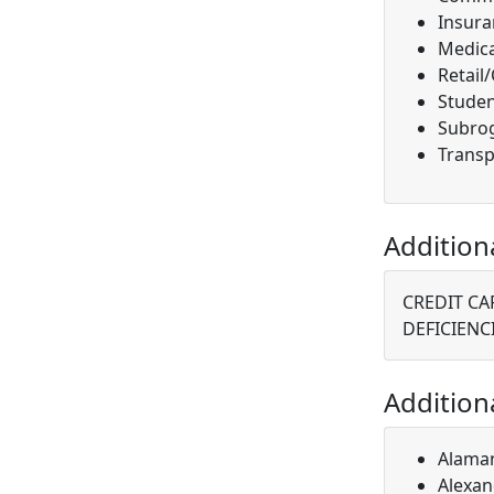
Insura
Medica
Retail
Studen
Subro
Transp
Addition
CREDIT CA
DEFICIENC
Addition
Alaman
Alexan