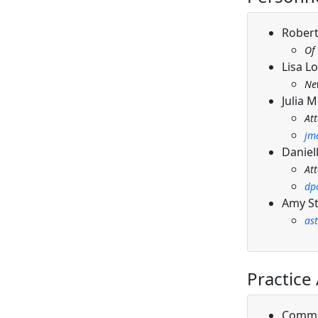
Robert
Of
Lisa L
Ne
Julia 
At
jm
Daniell
At
dp
Amy St
as
Practice
Comme