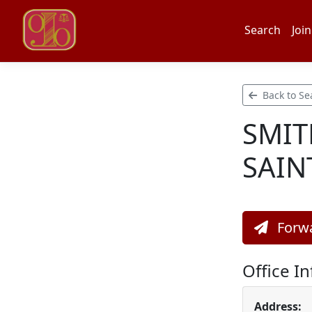
Search
Join
Back to Se
SMIT
SAIN
Forwa
Office I
Address: