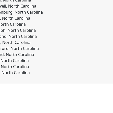
n, North Carolina
ll, North Carolina
nburg, North Carolina
 North Carolina
North Carolina
ph, North Carolina
nd, North Carolina
 North Carolina
ford, North Carolina
nd, North Carolina
, North Carolina
 North Carolina
, North Carolina