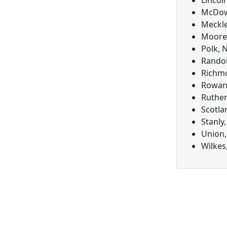
Lincol
McDowe
Meckle
Moore,
Polk, 
Randol
Richmo
Rowan,
Ruther
Scotla
Stanly
Union,
Wilkes