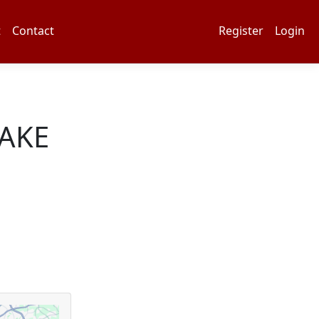
t
Contact
Register
Login
AKE