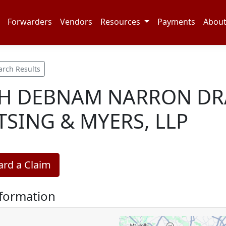
Forwarders
Vendors
Resources
Payments
Abou
arch Results
H DEBNAM NARRON DR
TSING & MYERS, LLP
rd a Claim
nformation