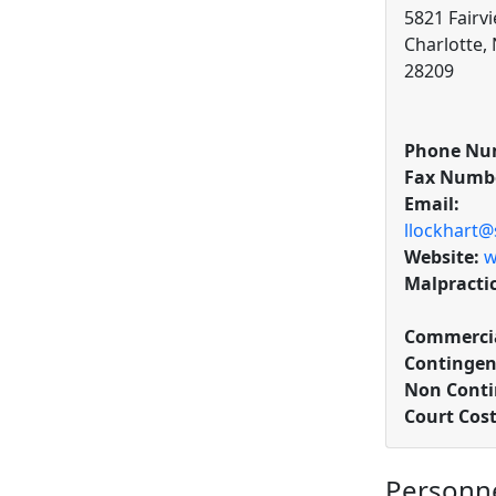
5821 Fairvi
Charlotte,
28209
Phone Nu
Fax Numb
Email:
llockhart
Website:
w
Malpracti
Commercia
Contingen
Non Conti
Court Cos
Personn