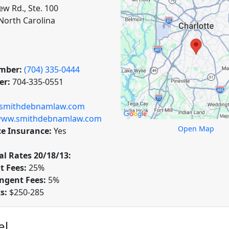
ew Rd., Ste. 100
 North Carolina
mber:
(704) 335-0444
er:
704-335-0551
@smithdebnamlaw.com
ww.smithdebnamlaw.com
Open Map
ce Insurance:
Yes
l Rates 20/18/13:
t Fees:
25%
ngent Fees:
5%
ts:
$250-285
el