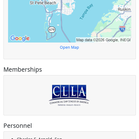
Open Map
Memberships
Personnel