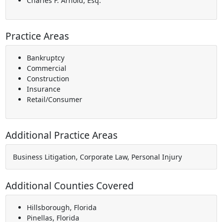
Charles F. Arnold, Esq.
Practice Areas
Bankruptcy
Commercial
Construction
Insurance
Retail/Consumer
Additional Practice Areas
Business Litigation, Corporate Law, Personal Injury
Additional Counties Covered
Hillsborough, Florida
Pinellas, Florida