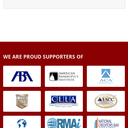
WE ARE PROUD SUPPORTERS OF