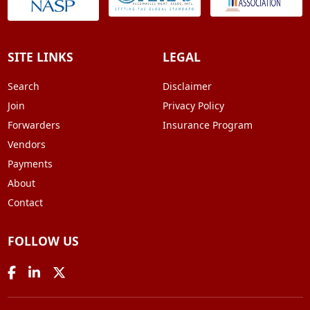
SITE LINKS
LEGAL
Search
Disclaimer
Join
Privacy Policy
Forwarders
Insurance Program
Vendors
Payments
About
Contact
FOLLOW US