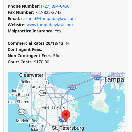
Phone Number:
(727) 894-0430
Fax Number:
727-823-2742
Email:
carnold@tampabaylaw.com
Website:
www.tampabaylaw.com
Malpractice Insurance:
Yes
Commercial Rates 20/18/13:
N
Contingent Fees:
Non Contingent Fees:
5%
Court Costs:
$170.00