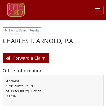
Back to Search Results
CHARLES F. ARNOLD, P.A.
Forward a Claim
Office Information
Address:
1701 Ninth St., N.
St. Petersburg, Florida
33704