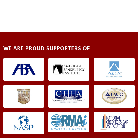
WE ARE PROUD SUPPORTERS OF