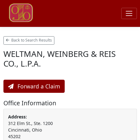
Back to Search Results
WELTMAN, WEINBERG & REIS
CO., L.P.A.
Forward a Claim
Office Information
Address:
312 Elm St., Ste. 1200
Cincinnati, Ohio
45202