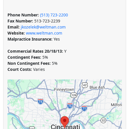
Phone Number:
(513) 723-2200
Fax Number:
513-723-2239
Email:
jkozelek@weltman.com
Website:
www.weltman.com
Malpractice Insurance:
Yes
Commercial Rates 20/18/13:
Y
Contingent Fees:
5%
Non Contingent Fees:
5%
Court Costs:
Varies