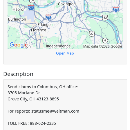
Open Map
Description
Send claims to Columbus, OH office:
3705 Marlane Dr.
Grove City, OH 43123-8895
For reports: statusme@weltman.com
TOLL FREE: 888-624-2335