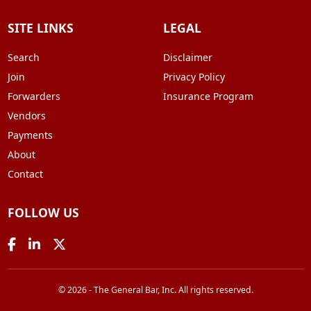
SITE LINKS
LEGAL
Search
Disclaimer
Join
Privacy Policy
Forwarders
Insurance Program
Vendors
Payments
About
Contact
FOLLOW US
© 2026 - The General Bar, Inc. All rights reserved.