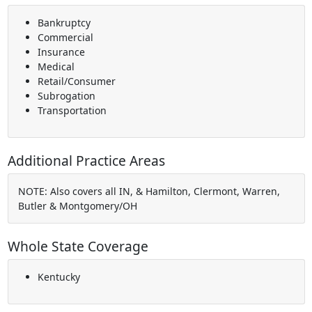
Bankruptcy
Commercial
Insurance
Medical
Retail/Consumer
Subrogation
Transportation
Additional Practice Areas
NOTE: Also covers all IN, & Hamilton, Clermont, Warren,
Butler & Montgomery/OH
Whole State Coverage
Kentucky