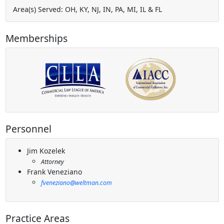
Area(s) Served: OH, KY, NJ, IN, PA, MI, IL & FL
Memberships
Personnel
Jim Kozelek
Attorney
Frank Veneziano
fveneziano@weltman.com
Practice Areas