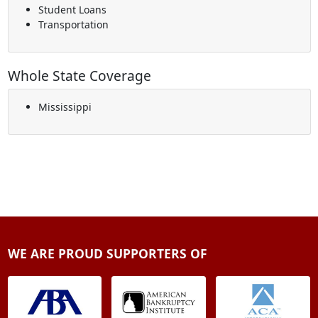
Student Loans
Transportation
Whole State Coverage
Mississippi
WE ARE PROUD SUPPORTERS OF