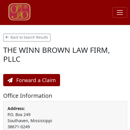
Back to Search Results
THE WINN BROWN LAW FIRM,
PLLC
Forward a Claim
Office Information
Address:
P.O. Box 249
Southaven, Mississippi
38671-0249