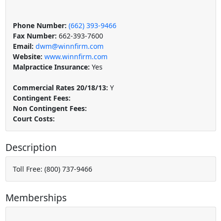
Phone Number:
(662) 393-9466
Fax Number:
662-393-7600
Email:
dwm@winnfirm.com
Website:
www.winnfirm.com
Malpractice Insurance:
Yes
Commercial Rates 20/18/13:
Y
Contingent Fees:
Non Contingent Fees:
Court Costs:
Description
Toll Free: (800) 737-9466
Memberships