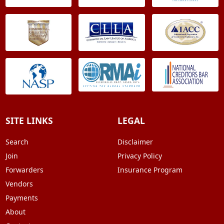
SITE LINKS
LEGAL
Search
Disclaimer
Join
Privacy Policy
Forwarders
Insurance Program
Vendors
Payments
About