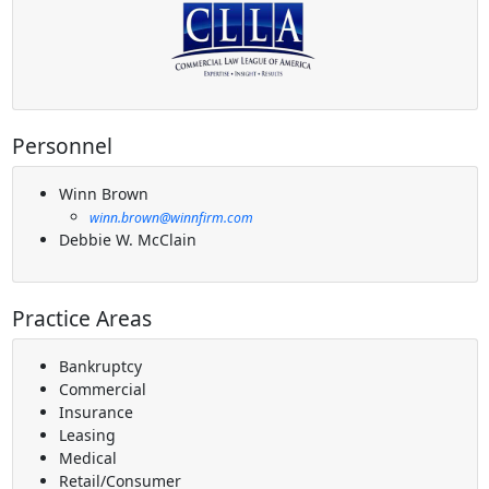
Personnel
Winn Brown
winn.brown@winnfirm.com
Debbie W. McClain
Practice Areas
Bankruptcy
Commercial
Insurance
Leasing
Medical
Retail/Consumer