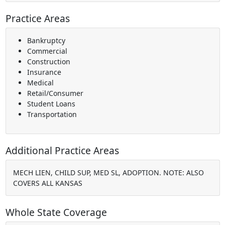
Practice Areas
Bankruptcy
Commercial
Construction
Insurance
Medical
Retail/Consumer
Student Loans
Transportation
Additional Practice Areas
MECH LIEN, CHILD SUP, MED SL, ADOPTION. NOTE: ALSO
COVERS ALL KANSAS
Whole State Coverage