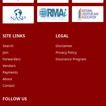
SITE LINKS
LEGAL
Search
Disclaimer
Join
Privacy Policy
Forwarders
Insurance Program
Vendors
Payments
About
Contact
FOLLOW US