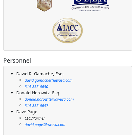
Personnel
David R. Gamache, Esq.
david.gamache@lawusa.com
314-835-6650
Donald Horowitz, Esq.
donald.horowitz@lawusa.com
314-835-6647
Dave Page
CEO/Partner
david.page@lawusa.com