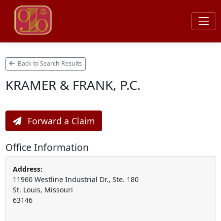
Back to Search Results
KRAMER & FRANK, P.C.
Forward a Claim
Office Information
Address:
11960 Westline Industrial Dr., Ste. 180
St. Louis, Missouri
63146