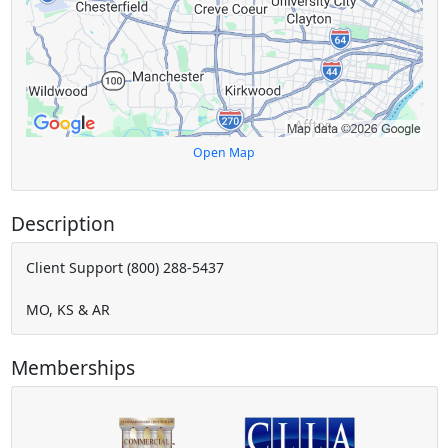
Open Map
Description
Client Support (800) 288-5437
MO, KS & AR
Memberships