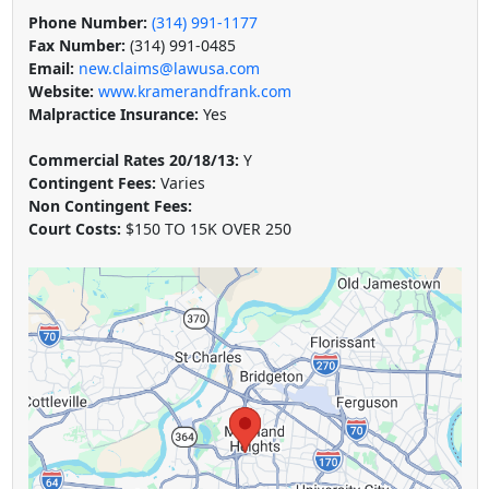
Phone Number:
(314) 991-1177
Fax Number:
(314) 991-0485
Email:
new.claims@lawusa.com
Website:
www.kramerandfrank.com
Malpractice Insurance:
Yes
Commercial Rates 20/18/13:
Y
Contingent Fees:
Varies
Non Contingent Fees:
Court Costs:
$150 TO 15K OVER 250