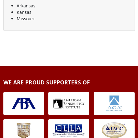
Arkansas
Kansas
Missouri
WE ARE PROUD SUPPORTERS OF