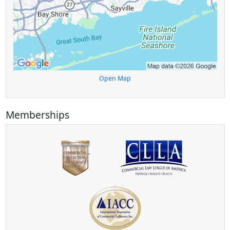
Open Map
Memberships