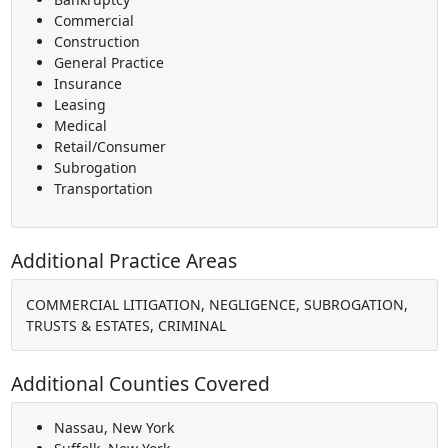
Commercial
Construction
General Practice
Insurance
Leasing
Medical
Retail/Consumer
Subrogation
Transportation
Additional Practice Areas
COMMERCIAL LITIGATION, NEGLIGENCE, SUBROGATION,
TRUSTS & ESTATES, CRIMINAL
Additional Counties Covered
Nassau, New York