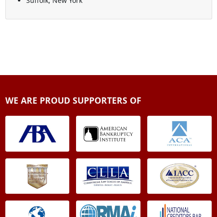
Suffolk, New York
WE ARE PROUD SUPPORTERS OF