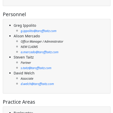
Personnel
Greg Ippolito
g.ippolito@tarofftaitz.com
Alison Mercado
Office Manager / Administrator
NEW CLAIMS
a.mercado@tarofftaitz.com
Steven Taitz
Partner
s.taitz@tarofftaitz.com
David Welch
Associate
d.welch@tarofftaitz.com
Practice Areas
Bankruptcy