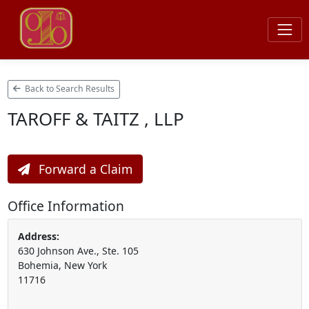
Back to Search Results
TAROFF & TAITZ , LLP
Forward a Claim
Office Information
Address:
630 Johnson Ave., Ste. 105
Bohemia, New York
11716