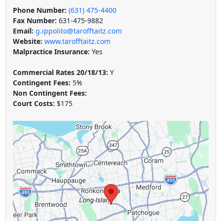
Phone Number:
(631) 475-4400
Fax Number:
631-475-9882
Email:
g.ippolito@tarofftaitz.com
Website:
www.tarofftaitz.com
Malpractice Insurance:
Yes
Commercial Rates 20/18/13:
Y
Contingent Fees:
5%
Non Contingent Fees:
Court Costs:
$175