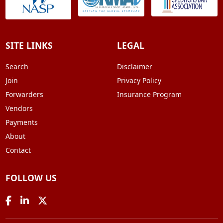
SITE LINKS
LEGAL
Search
Disclaimer
Join
Privacy Policy
Forwarders
Insurance Program
Vendors
Payments
About
Contact
FOLLOW US