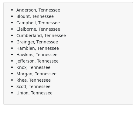
Anderson, Tennessee
Blount, Tennessee
Campbell, Tennessee
Claiborne, Tennessee
Cumberland, Tennessee
Grainger, Tennessee
Hamblen, Tennessee
Hawkins, Tennessee
Jefferson, Tennessee
Knox, Tennessee
Morgan, Tennessee
Rhea, Tennessee
Scott, Tennessee
Union, Tennessee