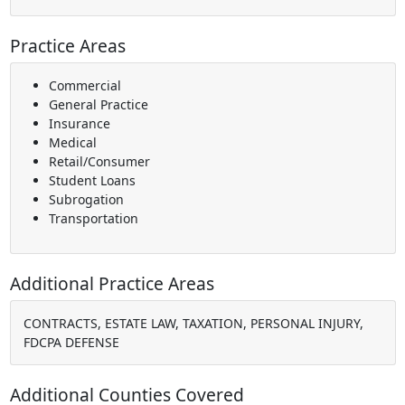
Practice Areas
Commercial
General Practice
Insurance
Medical
Retail/Consumer
Student Loans
Subrogation
Transportation
Additional Practice Areas
CONTRACTS, ESTATE LAW, TAXATION, PERSONAL INJURY,
FDCPA DEFENSE
Additional Counties Covered