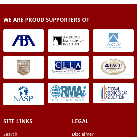
WE ARE PROUD SUPPORTERS OF
SITE LINKS
LEGAL
Search
Disclaimer