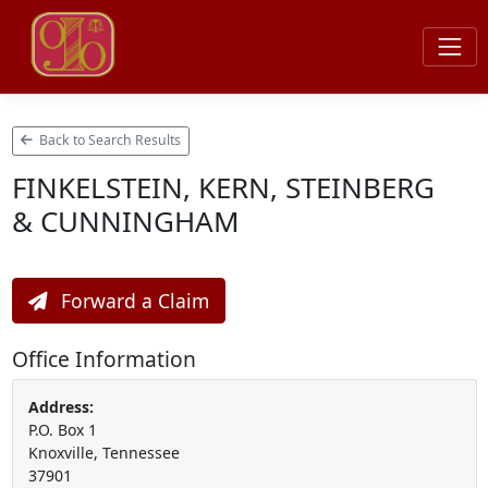
Back to Search Results
FINKELSTEIN, KERN, STEINBERG
& CUNNINGHAM
Forward a Claim
Office Information
Address:
P.O. Box 1
Knoxville, Tennessee
37901