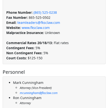
Phone Number:
(865) 525-0238
Fax Number:
865-525-0502
Email:
teamleaders@fksclaw.com
Website:
www.fksclaw.com
Malpractice Insurance:
Unknown
Commercial Rates 20/18/13:
Flat rates
Contingent Fees:
5%
Non Contingent Fees:
5%
Court Costs:
$125-150
Personnel
Mark Cunningham
Attorney (Vice-President)
mcunningham@fksclaw.com
Ron Cunningham
Attorney