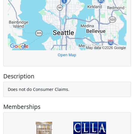
Open Map
Description
Does not do Consumer Claims.
Memberships