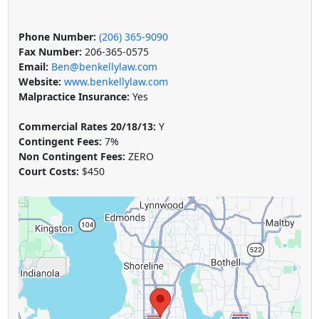
Phone Number:
(206) 365-9090
Fax Number:
206-365-0575
Email:
Ben@benkellylaw.com
Website:
www.benkellylaw.com
Malpractice Insurance:
Yes
Commercial Rates 20/18/13:
Y
Contingent Fees:
7%
Non Contingent Fees:
ZERO
Court Costs:
$450