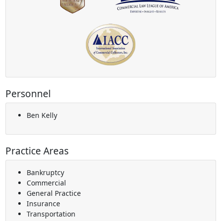
Personnel
Ben Kelly
Practice Areas
Bankruptcy
Commercial
General Practice
Insurance
Transportation