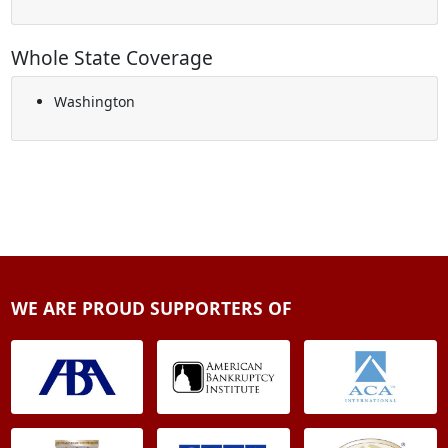
Whole State Coverage
Washington
WE ARE PROUD SUPPORTERS OF