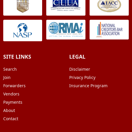
SITE LINKS
LEGAL
Search
Disclaimer
Join
Privacy Policy
Forwarders
Insurance Program
Vendors
Payments
About
Contact