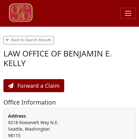
Back to Search Results
LAW OFFICE OF BENJAMIN E.
KELLY
Forward a Claim
Office Information
Address:
9218 Roosevelt Way N.E.
Seattle, Washington
98115