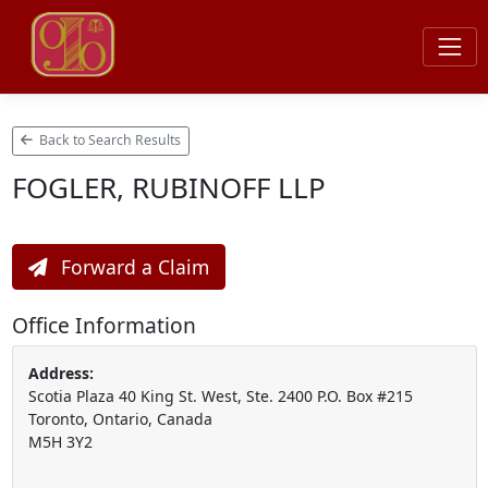
Back to Search Results
FOGLER, RUBINOFF LLP
Forward a Claim
Office Information
Address:
Scotia Plaza 40 King St. West, Ste. 2400 P.O. Box #215
Toronto, Ontario, Canada
M5H 3Y2