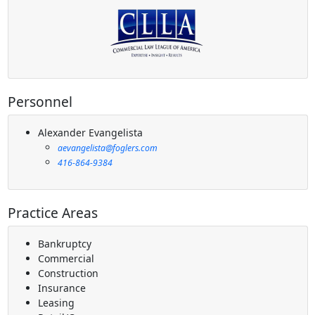
Personnel
Alexander Evangelista
aevangelista@foglers.com
416-864-9384
Practice Areas
Bankruptcy
Commercial
Construction
Insurance
Leasing