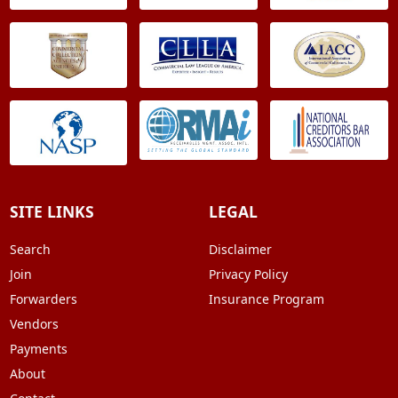
SITE LINKS
LEGAL
Search
Disclaimer
Join
Privacy Policy
Forwarders
Insurance Program
Vendors
Payments
About