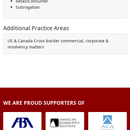
Retail/Consumer
Subrogation
Additional Practice Areas
US & Canada Cross-border commercial, corporate &
insolvency matters
WE ARE PROUD SUPPORTERS OF