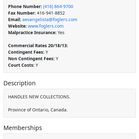
Phone Number:
(416) 864-9700
Fax Number:
416-941-8852
Email:
aevangelista@foglers.com
Website:
www.foglers.com
Malpractice Insurance:
Yes
Commercial Rates 20/18/13:
Contingent Fees:
Y
Non Contingent Fees:
Y
Court Costs:
Y
Description
HANDLES NEW COLLECTIONS.
Province of Ontario, Canada.
Memberships