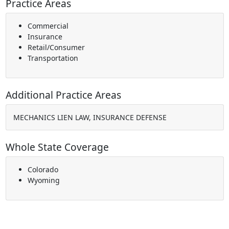
Practice Areas
Commercial
Insurance
Retail/Consumer
Transportation
Additional Practice Areas
MECHANICS LIEN LAW, INSURANCE DEFENSE
Whole State Coverage
Colorado
Wyoming