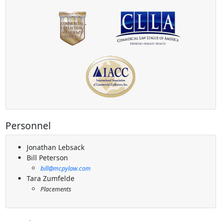
Personnel
Jonathan Lebsack
Bill Peterson
bill@mcpylaw.com
Tara Zumfelde
Placements