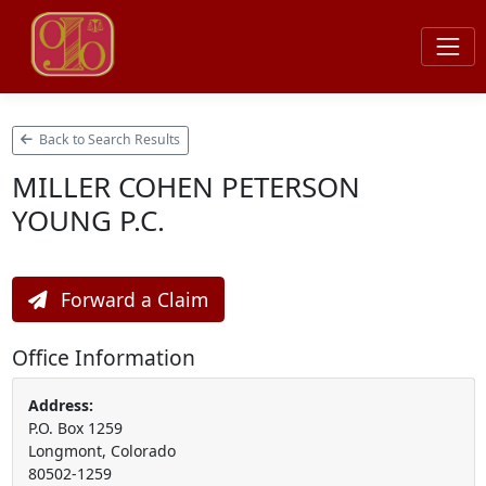
Back to Search Results
MILLER COHEN PETERSON
YOUNG P.C.
Forward a Claim
Office Information
Address:
P.O. Box 1259
Longmont, Colorado
80502-1259