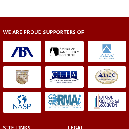
WE ARE PROUD SUPPORTERS OF
SITE LINKS
LEGAL