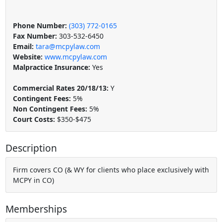
Phone Number:
(303) 772-0165
Fax Number:
303-532-6450
Email:
tara@mcpylaw.com
Website:
www.mcpylaw.com
Malpractice Insurance:
Yes
Commercial Rates 20/18/13:
Y
Contingent Fees:
5%
Non Contingent Fees:
5%
Court Costs:
$350-$475
Description
Firm covers CO (& WY for clients who place exclusively with
MCPY in CO)
Memberships