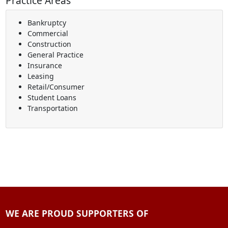
Practice Areas
Bankruptcy
Commercial
Construction
General Practice
Insurance
Leasing
Retail/Consumer
Student Loans
Transportation
WE ARE PROUD SUPPORTERS OF