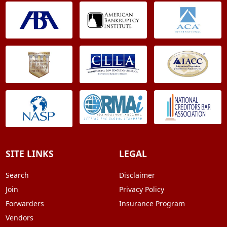
SITE LINKS
LEGAL
Search
Disclaimer
Join
Privacy Policy
Forwarders
Insurance Program
Vendors