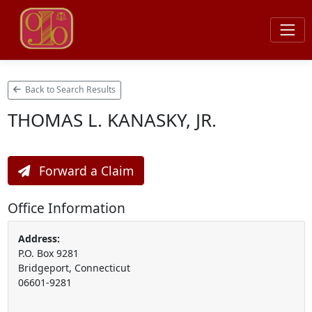
Back to Search Results
THOMAS L. KANASKY, JR.
Forward a Claim
Office Information
Address:
P.O. Box 9281
Bridgeport, Connecticut
06601-9281