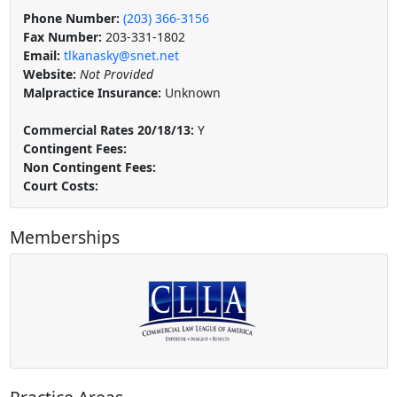
Phone Number:
(203) 366-3156
Fax Number:
203-331-1802
Email:
tlkanasky@snet.net
Website:
Not Provided
Malpractice Insurance:
Unknown
Commercial Rates 20/18/13:
Y
Contingent Fees:
Non Contingent Fees:
Court Costs:
Memberships