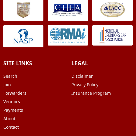
SITE LINKS
LEGAL
Search
Disclaimer
Join
Privacy Policy
Forwarders
Insurance Program
Vendors
Payments
About
Contact