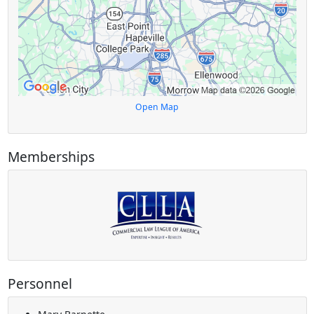
Open Map
Memberships
Personnel