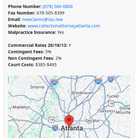
Phone Number:
(678) 566-6800
Fax Number:
678-505-8399
Email:
newclaims@iou.law
Website:
www.collectionattorneyatlanta.com
Malpractice Insurance:
Yes
Commercial Rates 20/18/13:
Y
Contingent Fees:
5%
Non Contingent Fees:
2%
Court Costs:
$385-$495