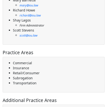
Mary Barnette
mary@iou.law
Richard Howe
richard@iou.law
Shay Lagos
Firm Administrator
Scott Stevens
scott@iou.law
Practice Areas
Commercial
Insurance
Retail/Consumer
Subrogation
Transportation
Additional Practice Areas