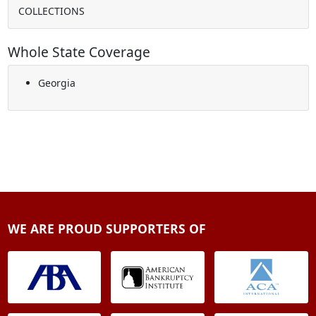
COLLECTIONS
Whole State Coverage
Georgia
WE ARE PROUD SUPPORTERS OF