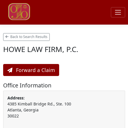
Back to Search Results
HOWE LAW FIRM, P.C.
Forward a Claim
Office Information
Address:
4385 Kimball Bridge Rd., Ste. 100
Atlanta, Georgia
30022