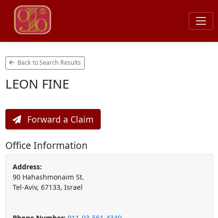
Back to Search Results
LEON FINE
Forward a Claim
Office Information
Address:
90 Hahashmonaim St.
Tel-Aviv, 67133, Israel
Phone Number:
011-03-561-4340