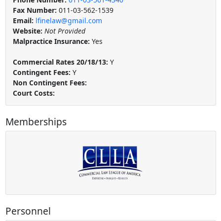
Fax Number:
011-03-562-1539
Email:
lfinelaw@gmail.com
Website:
Not Provided
Malpractice Insurance:
Yes
Commercial Rates 20/18/13:
Y
Contingent Fees:
Y
Non Contingent Fees:
Court Costs:
Memberships
Personnel