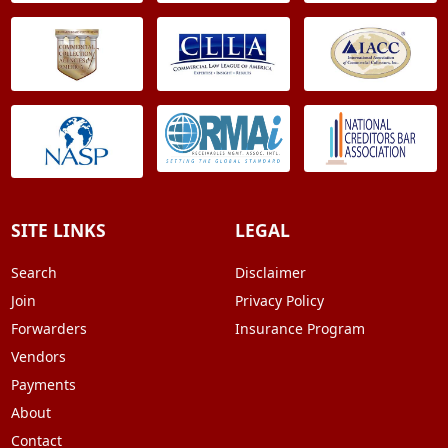
SITE LINKS
LEGAL
Search
Disclaimer
Join
Privacy Policy
Forwarders
Insurance Program
Vendors
Payments
About
Contact