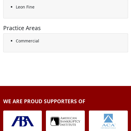
Leon Fine
Practice Areas
Commercial
WE ARE PROUD SUPPORTERS OF