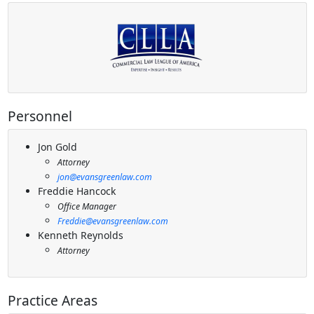
Personnel
Jon Gold
Attorney
jon@evansgreenlaw.com
Freddie Hancock
Office Manager
Freddie@evansgreenlaw.com
Kenneth Reynolds
Attorney
Practice Areas