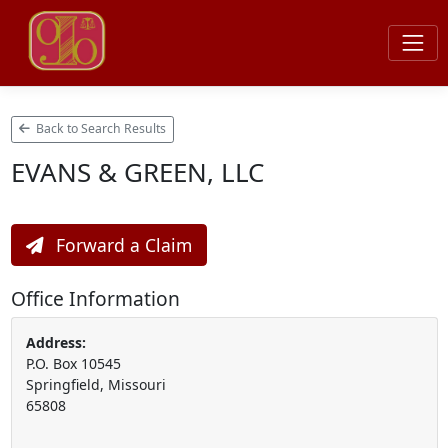
Back to Search Results
EVANS & GREEN, LLC
Forward a Claim
Office Information
Address:
P.O. Box 10545
Springfield, Missouri
65808