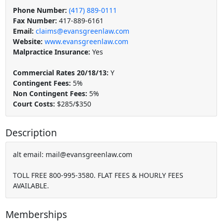
Phone Number:
(417) 889-0111
Fax Number:
417-889-6161
Email:
claims@evansgreenlaw.com
Website:
www.evansgreenlaw.com
Malpractice Insurance:
Yes
Commercial Rates 20/18/13:
Y
Contingent Fees:
5%
Non Contingent Fees:
5%
Court Costs:
$285/$350
Description
alt email: mail@evansgreenlaw.com
TOLL FREE 800-995-3580. FLAT FEES & HOURLY FEES
AVAILABLE.
Memberships