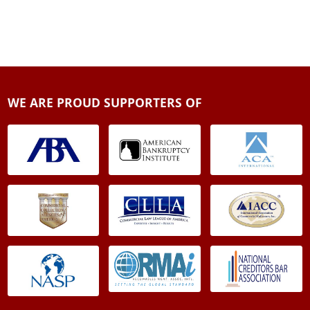
WE ARE PROUD SUPPORTERS OF