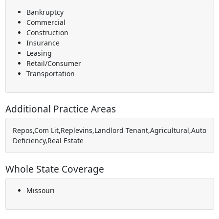
Bankruptcy
Commercial
Construction
Insurance
Leasing
Retail/Consumer
Transportation
Additional Practice Areas
Repos,Com Lit,Replevins,Landlord Tenant,Agricultural,Auto
Deficiency,Real Estate
Whole State Coverage
Missouri