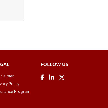
EGAL
FOLLOW US
sclaimer
vacy Policy
surance Program