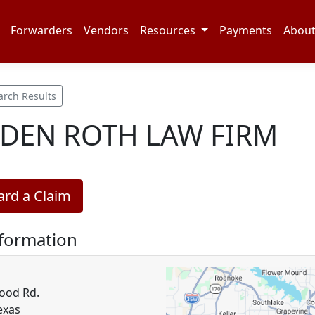
Forwarders
Vendors
Resources
Payments
Abou
arch Results
DEN ROTH LAW FIRM
rd a Claim
nformation
ood Rd.
exas