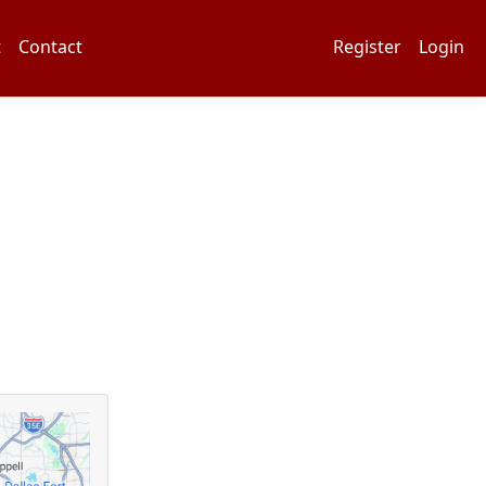
t
Contact
Register
Login