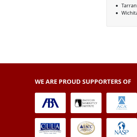
Tarran
Wichit
WE ARE PROUD SUPPORTERS OF