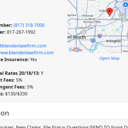
mber:
(817) 318-7000
er:
817-267-1992
@blendenlawfirm.com
ww.blendenlawfirm.com
Open Map
ce Insurance:
Yes
l Rates 20/18/13:
Y
t Fees:
5%
ngent Fees:
5%
ts:
$130/$330
ion
quiries, New Claims, File Status Questions/SEND TO Front D