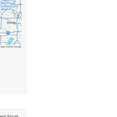
esk Email.