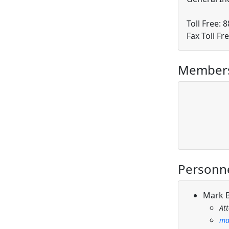
Toll Free: 
Fax Toll Fr
Members
Personn
Mark 
At
ma