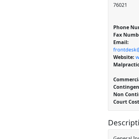
76021
Phone Nu
Fax Numb
Email:
frontdesk
Website:
w
Malpracti
Commercia
Contingen
Non Conti
Court Cos
Descript
General In