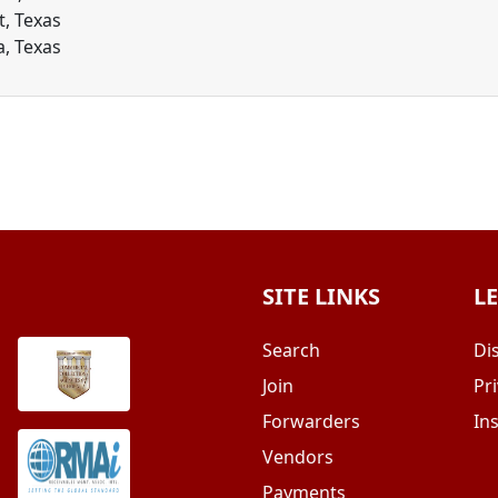
t, Texas
a, Texas
SITE LINKS
L
Search
Di
Join
Pri
Forwarders
In
Vendors
Payments