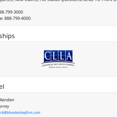
888-799-3000
ee: 888-799-4000
hips
el
Blenden
torney
rk@blendenlawfirm.com