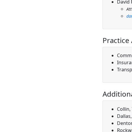
David 
At
da
Practice
Comme
Insura
Transp
Addition
Collin,
Dallas
Denton
Rockwa