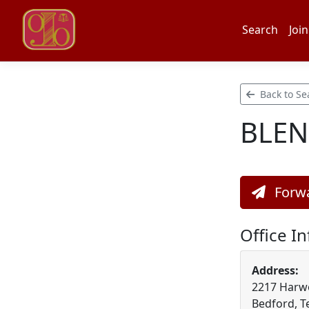
Search
Join
Back to Se
BLEN
Forwa
Office I
Address:
2217 Harw
Bedford, T