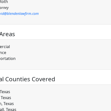
Roth
torney
vid@blendenlawfirm.com
 Areas
rcial
nce
ortation
al Counties Covered
 Texas
, Texas
, Texas
ll, Texas