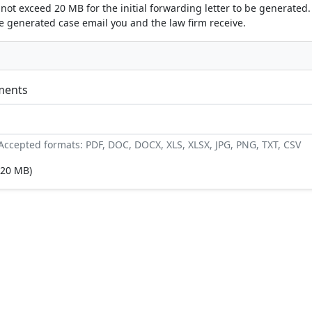
nnot exceed 20 MB for the initial forwarding letter to be generated. 
he generated case email you and the law firm receive.
ments
. Accepted formats: PDF, DOC, DOCX, XLS, XLSX, JPG, PNG, TXT, CSV
20 MB)