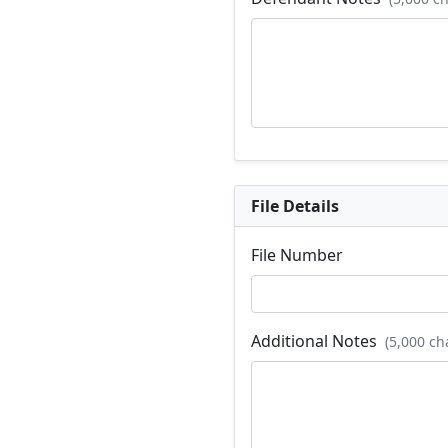
File Details
File Number
Additional Notes
(5,000 ch