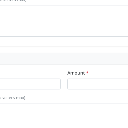
Amount
*
aracters max)