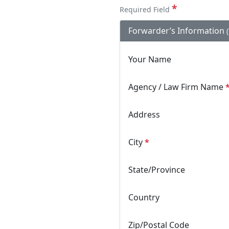
*
Required Field
Forwarder’s Information
Your Name
Agency / Law Firm Name
Address
City
*
State/Province
Country
Zip/Postal Code