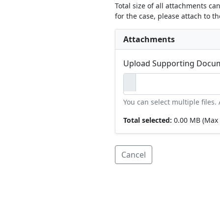
Total size of all attachments ca
for the case, please attach to t
Attachments
Upload Supporting Docu
You can select multiple files
Total selected:
0.00 MB
(Max 
Cancel