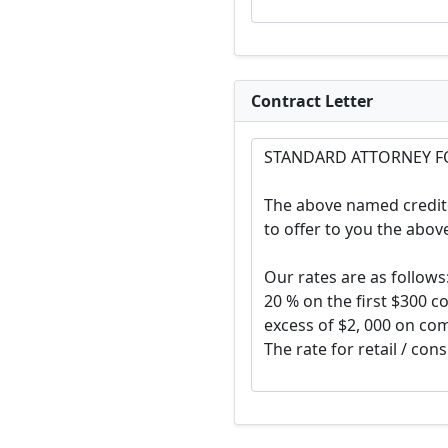
Contract Letter