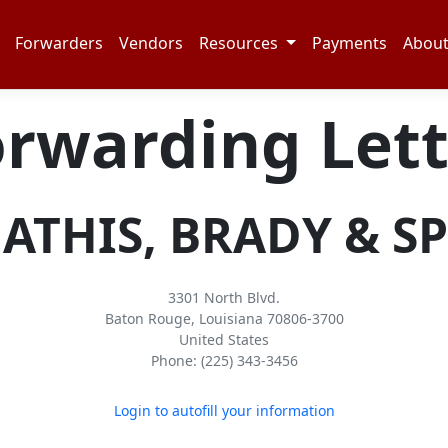
Forwarders
Vendors
Resources
Payments
Abou
orwarding Lett
HIS, BRADY & SPE
3301 North Blvd.
Baton Rouge, Louisiana 70806-3700
United States
Phone: (225) 343-3456
Login to autofill your information