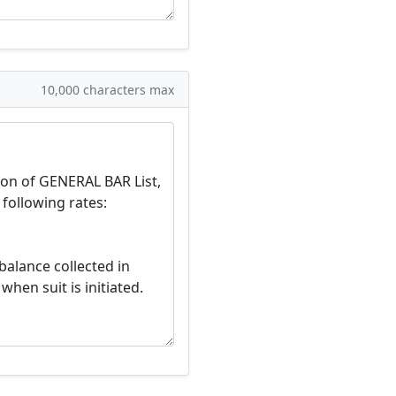
10,000 characters max