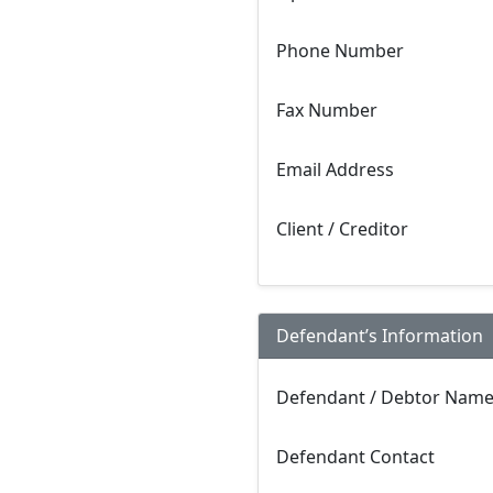
Phone Number
Fax Number
Email Address
Client / Creditor
Defendant’s Information
Defendant / Debtor Nam
Defendant Contact