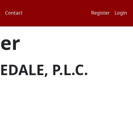
t
Contact
Register
Login
er
DALE, P.L.C.