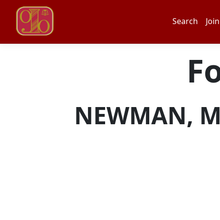
Search
Join
F
NEWMAN, MAT