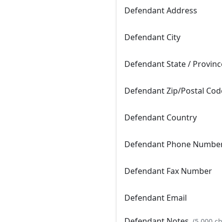
Defendant Address
Defendant City
Defendant State / Provinc
Defendant Zip/Postal Cod
Defendant Country
Defendant Phone Numbe
Defendant Fax Number
Defendant Email
Defendant Notes
(5,000 c