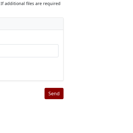
If additional files are required
Send