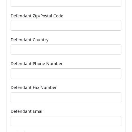
Defendant Zip/Postal Code
Defendant Country
Defendant Phone Number
Defendant Fax Number
Defendant Email