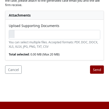
the case, please attach to the generated case email you and the law
firm receive.
Attachments
Upload Supporting Documents
You can select multiple files. Accepted formats: PDF, DOC, DOCX,
XLS, XLSX, JPG, PNG, TXT, CSV
Total selected:
0.00 MB
(Max 20 MB)
Cancel
Send