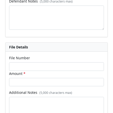
Defendant Notes
(5,000 characters max)
File Details
File Number
Amount
*
Additional Notes
(5,000 characters max)