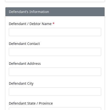
Defendant’s Information
Defendant / Debtor Name
*
Defendant Contact
Defendant Address
Defendant City
Defendant State / Province