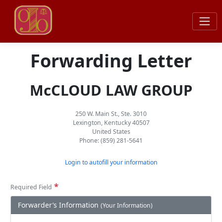
Forwarding Letter
McCLOUD LAW GROUP
250 W. Main St., Ste. 3010
Lexington, Kentucky 40507
United States
Phone: (859) 281-5641
Login to autofill your information
*
Required Field
Forwarder’s Information
(Your Information)