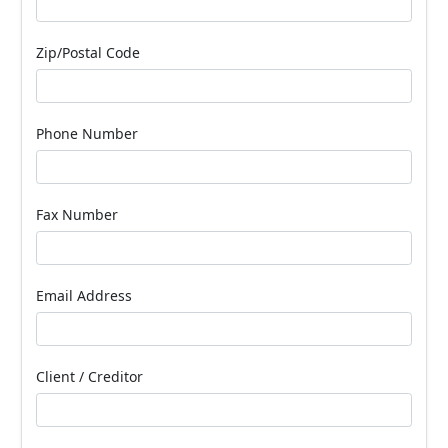
Zip/Postal Code
Phone Number
Fax Number
Email Address
Client / Creditor