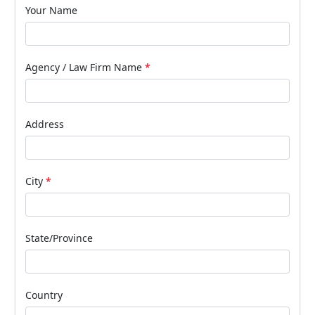
Your Name
Agency / Law Firm Name
*
Address
City
*
State/Province
Country