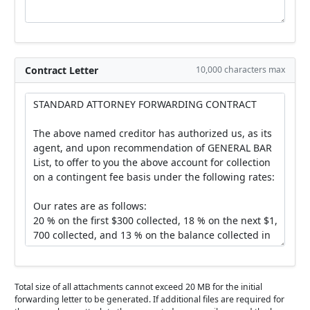
Contract Letter
10,000 characters max
Total size of all attachments cannot exceed 20 MB for the initial
forwarding letter to be generated. If additional files are required for