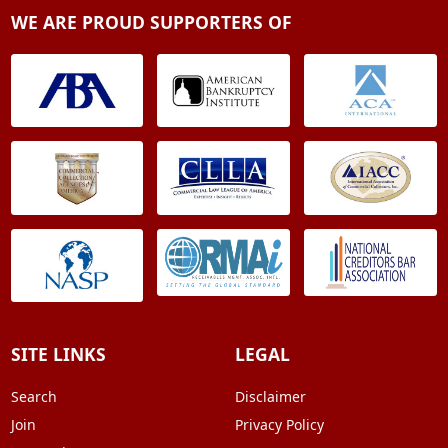
WE ARE PROUD SUPPORTERS OF
SITE LINKS
LEGAL
Search
Disclaimer
Join
Privacy Policy