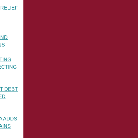
RELIEF
S
IND
NS
TING
ECTING
T DEBT
ED
A ADDS
AINS