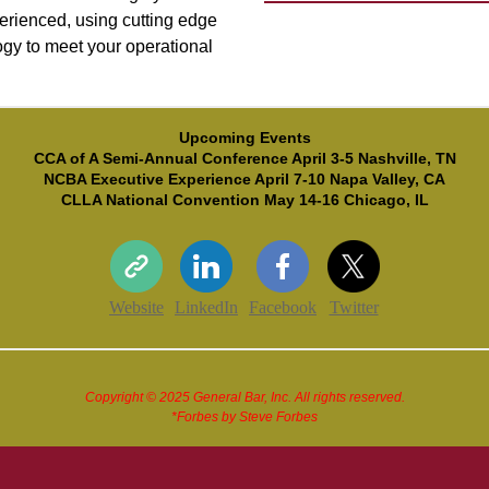
erienced, using cutting edge
gy to meet your operational
Upcoming Events
CCA of A Semi-Annual Conference April 3-5 Nashville, TN
NCBA Executive Experience April 7-10 Napa Valley, CA
CLLA National Convention May 14-16 Chicago, IL
Website
LinkedIn
Facebook
Twitter
Copyright © 2025 General Bar, Inc. All rights reserved.
*Forbes by Steve Forbes