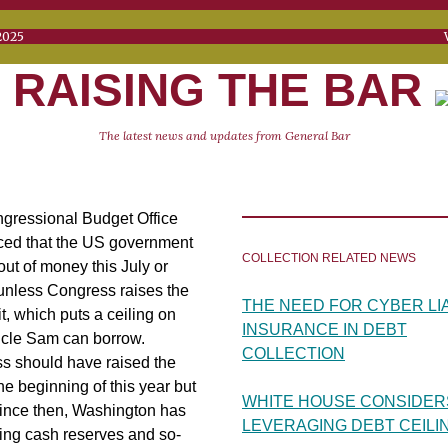
RIL 1, 2025 VOL. 
RAISING THE BAR
The latest news and updates from General Bar
gressional Budget Office
ed that the US government
COLLECTION RELATED NEWS
 out of money this July or
unless Congress raises the
THE NEED FOR CYBER LIA
it, which puts a ceiling on
INSURANCE IN DEBT
cle Sam can borrow.
COLLECTION
s should have raised the
 the beginning of this year but
WHITE HOUSE CONSIDER
Since then, Washington has
LEVERAGING DEBT CEILI
ing cash reserves and so-