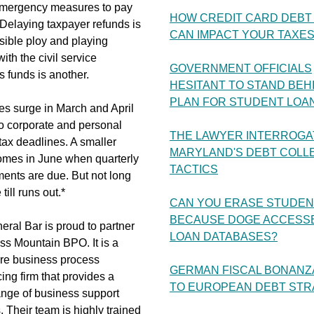
emergency measures to pay
HOW CREDIT CARD DEBT 
s. Delaying taxpayer refunds is
CAN IMPACT YOUR TAXE
sible ploy and playing
ith the civil service
GOVERNMENT OFFICIALS
 funds is another.
HESITANT TO STAND BEH
PLAN FOR STUDENT LOA
s surge in March and April
o corporate and personal
THE LAWYER INTERROGA
ax deadlines. A smaller
MARYLAND'S DEBT COLL
mes in June when quarterly
TACTICS
ents are due. But not long
e till runs out.*
CAN YOU ERASE STUDEN
BECAUSE DOGE ACCESS
ral Bar is proud to partner
LOAN DATABASES?
ss Mountain BPO. It is a
re business process
GERMAN FISCAL BONANZ
ing firm that provides a
TO EUROPEAN DEBT STR
ange of business support
. Their team is highly trained