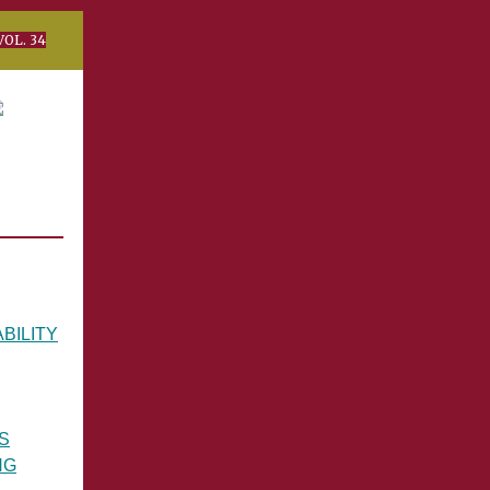
34
BILITY
S
NG