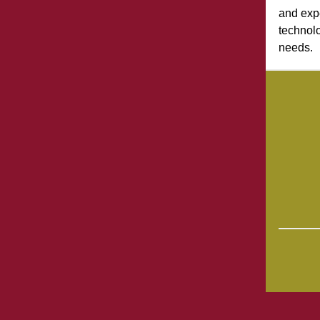
and exp
technolo
needs.