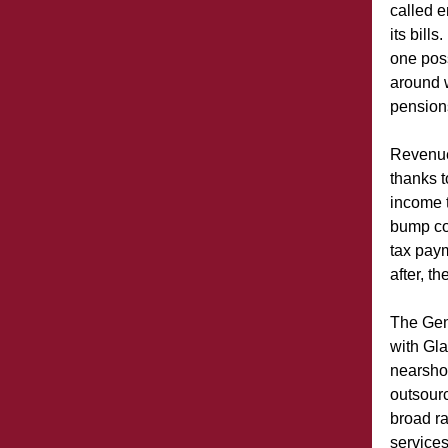
called 
its bill
one pos
around w
pensions
Revenue
thanks t
income t
bump co
tax paym
after, th
The Gene
with Gla
nearsho
outsourc
broad r
services