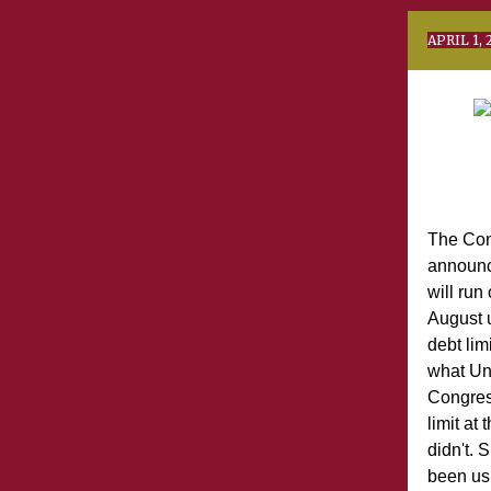
AP
The Con
announc
will run
August 
debt lim
what Un
Congres
limit at
didn't. 
been us