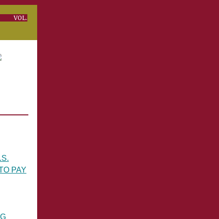
OL.
S.
TO PAY
NG