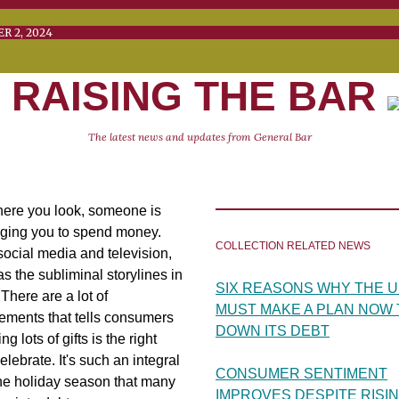
CEMBER 2, 2024 V
RAISING THE BAR
The latest news and updates from General Bar
ere you look, someone is
ging you to spend money.
COLLECTION RELATED NEWS
ocial media and television,
as the subliminal storylines in
SIX REASONS WHY THE U.
There are a lot of
MUST MAKE A PLAN NOW 
ements that tells consumers
DOWN ITS DEBT
ng lots of gifts is the right
elebrate. It's such an integral
CONSUMER SENTIMENT
the holiday season that many
IMPROVES DESPITE RISI