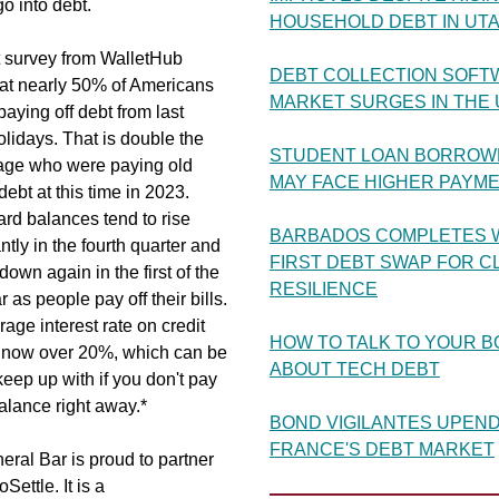
go into debt.
HOUSEHOLD DEBT IN UT
t survey from WalletHub
DEBT COLLECTION SOFT
hat nearly 50% of Americans
MARKET SURGES IN THE U
 paying off debt from last
olidays. That is double the
STUDENT LOAN BORROW
age who were paying old
MAY FACE HIGHER PAYM
debt at this time in 2023.
ard balances tend to rise
BARBADOS COMPLETES 
antly in the fourth quarter and
FIRST DEBT SWAP FOR C
down again in the first of the
RESILIENCE
 as people pay off their bills.
age interest rate on credit
HOW TO TALK TO YOUR 
s now over 20%, which can be
ABOUT TECH DEBT
keep up with if you don't pay
balance right away.*
BOND VIGILANTES UPEN
FRANCE'S DEBT MARKET
ral Bar is proud to partner
Settle. It is a