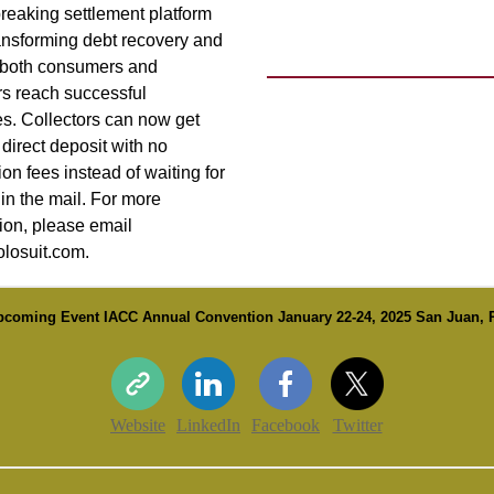
reaking settlement platform
ransforming debt recovery and
 both consumers and
rs reach successful
s. Collectors can now get
 direct deposit with no
ion fees instead of waiting for
in the mail. For more
ion, please email
losuit.com.
pcoming Event IACC Annual Convention January 22-24, 2025 San Juan, 
Website
LinkedIn
Facebook
Twitter