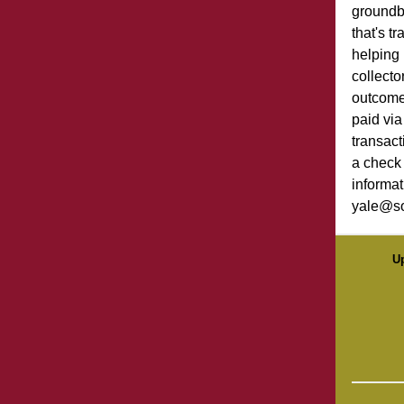
groundb
that's t
helping
collecto
outcome
paid via
transact
a check 
informat
yale@so
U