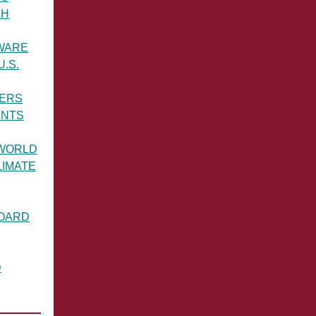
AH
WARE
.S.
ERS
ENTS
WORLD
LIMATE
BOARD
D