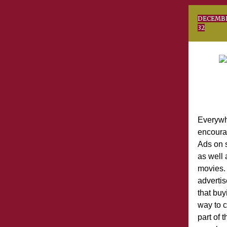
DE
32
Everywh
encoura
Ads on s
as well 
movies. 
advertis
that buyi
way to c
part of 