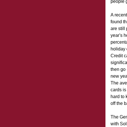
people 
A recen
found t
are still
year's h
percent
holiday 
Credit c
signific
then go 
new year
The aver
cards i
hard to 
off the 
The Gene
with Solo