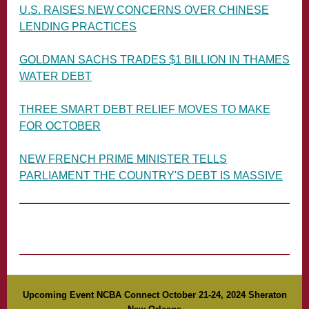
U.S. RAISES NEW CONCERNS OVER CHINESE
LENDING PRACTICES
GOLDMAN SACHS TRADES $1 BILLION IN THAMES
WATER DEBT
THREE SMART DEBT RELIEF MOVES TO MAKE
FOR OCTOBER
NEW FRENCH PRIME MINISTER TELLS
PARLIAMENT THE COUNTRY'S DEBT IS MASSIVE
Upcoming Event NCBA Connect October 21-24, 2024 Sheraton