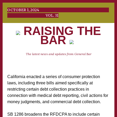
OCTOBER 1, 2024
VOL. 31
RAISING THE
BAR
The latest news and updates from General Bar
California enacted a series of consumer protection
laws, including three bills aimed specifically at
restricting certain debt collection practices in
connection with medical debt reporting, civil actions for
money judgments, and commercial debt collection.
SB 1286 broadens the RFDCPA to include certain