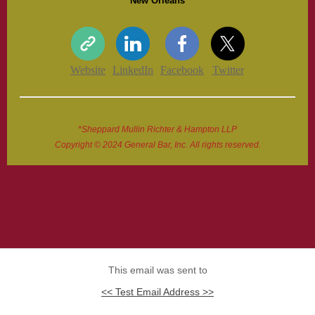
New Orleans
Website
LinkedIn
Facebook
Twitter
*Sheppard Mullin Richter & Hampton LLP
Copyright © 2024 General Bar, Inc. All rights reserved.
This email was sent to
<< Test Email Address >>