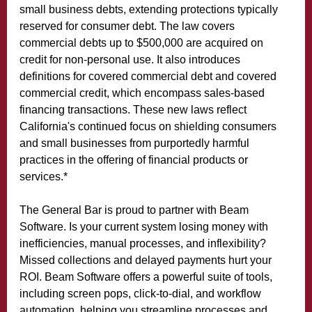
small business debts, extending protections typically
reserved for consumer debt. The law covers
commercial debts up to $500,000 are acquired on
credit for non-personal use. It also introduces
definitions for covered commercial debt and covered
commercial credit, which encompass sales-based
financing transactions. These new laws reflect
California's continued focus on shielding consumers
and small businesses from purportedly harmful
practices in the offering of financial products or
services.*
The General Bar is proud to partner with Beam
Software. Is your current system losing money with
inefficiencies, manual processes, and inflexibility?
Missed collections and delayed payments hurt your
ROI. Beam Software offers a powerful suite of tools,
including screen pops, click-to-dial, and workflow
automation, helping you streamline processes and