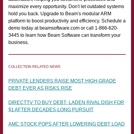
maximize every opportunity. Don't let outdated systems
hold you back. Upgrade to Beam's modular ARM
platform to boost productivity and efficiency. Schedule a
demo today at beamsoftware.com or call 1-866-620-
3445 to learn how Beam Software can transform your
business.
COLLECTION RELATED NEWS
PRIVATE LENDERS RAISE MOST HIGH-GRADE
DEBT EVER AS RISKS RISE
DIRECTTV TO BUY DEBT- LADEN RIVAL DISH
FOR
$1 AFTER DECADES-LONG PURSUIT
AMC STOCK POPS AFTER LOWERING DEBT LOAD